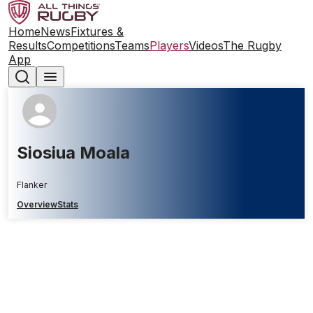
Home
News
Fixtures &
Results
Competitions
Teams
Players
Videos
The Rugby
App
Siosiua Moala
Flanker
Overview
Stats