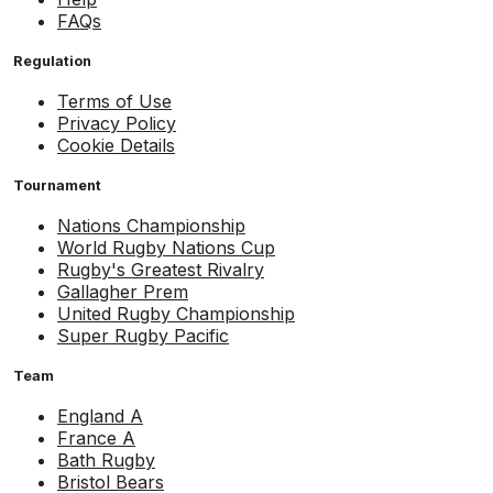
FAQs
Regulation
Terms of Use
Privacy Policy
Cookie Details
Tournament
Nations Championship
World Rugby Nations Cup
Rugby's Greatest Rivalry
Gallagher Prem
United Rugby Championship
Super Rugby Pacific
Team
England A
France A
Bath Rugby
Bristol Bears