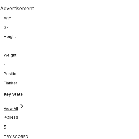
Advertisement
Age
37
Height
-
Weight
-
Position
Flanker
Key Stats
View All
POINTS
5
TRY SCORED