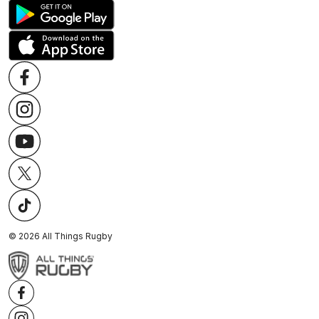
©
2026
All Things Rugby