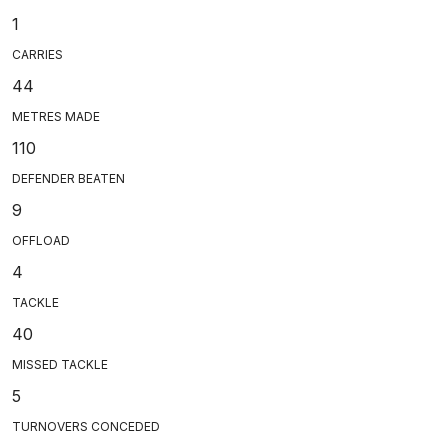
1
CARRIES
44
METRES MADE
110
DEFENDER BEATEN
9
OFFLOAD
4
TACKLE
40
MISSED TACKLE
5
TURNOVERS CONCEDED