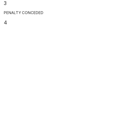
3
PENALTY CONCEDED
4