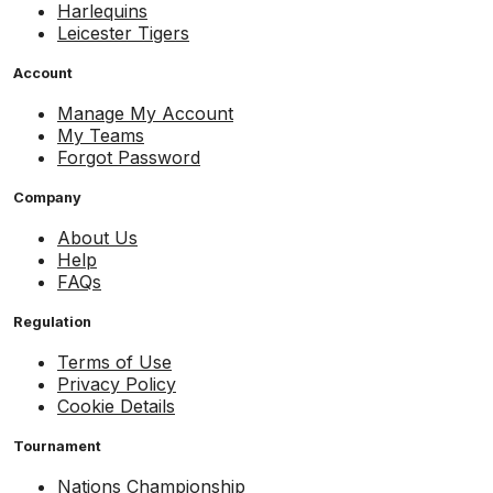
Harlequins
Leicester Tigers
Account
Manage My Account
My Teams
Forgot Password
Company
About Us
Help
FAQs
Regulation
Terms of Use
Privacy Policy
Cookie Details
Tournament
Nations Championship