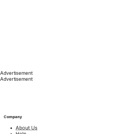
Advertisement
Advertisement
Company
About Us
Help