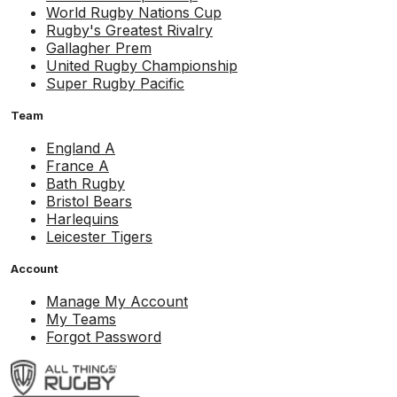
World Rugby Nations Cup
Rugby's Greatest Rivalry
Gallagher Prem
United Rugby Championship
Super Rugby Pacific
Team
England A
France A
Bath Rugby
Bristol Bears
Harlequins
Leicester Tigers
Account
Manage My Account
My Teams
Forgot Password