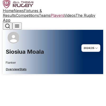
Home
News
Fixtures &
Results
Competitions
Teams
Players
Videos
The Rugby
App
2024/25
Siosiua Moala
Flanker
Overview
Stats