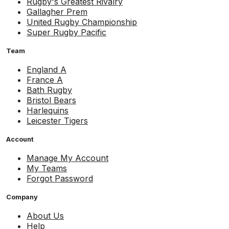
Rugby's Greatest Rivalry
Gallagher Prem
United Rugby Championship
Super Rugby Pacific
Team
England A
France A
Bath Rugby
Bristol Bears
Harlequins
Leicester Tigers
Account
Manage My Account
My Teams
Forgot Password
Company
About Us
Help