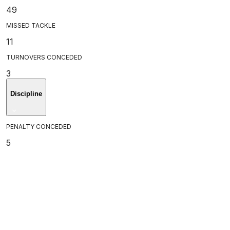
49
MISSED TACKLE
11
TURNOVERS CONCEDED
3
Discipline
PENALTY CONCEDED
5