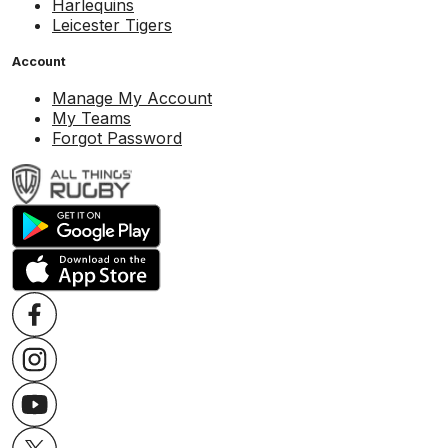
Harlequins
Leicester Tigers
Account
Manage My Account
My Teams
Forgot Password