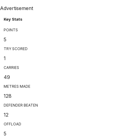
Advertisement
Key Stats
POINTS
5
TRY SCORED
1
CARRIES
49
METRES MADE
128
DEFENDER BEATEN
12
OFFLOAD
5