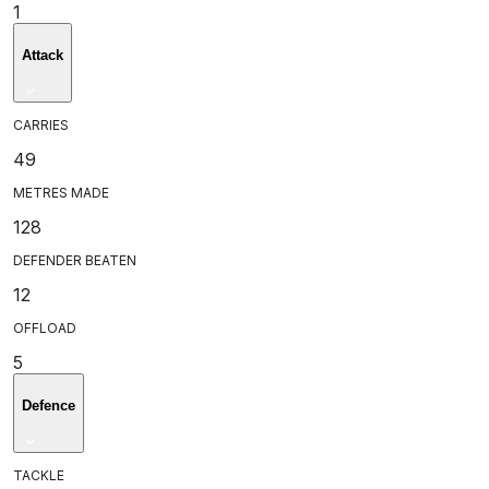
1
Attack
CARRIES
49
METRES MADE
128
DEFENDER BEATEN
12
OFFLOAD
5
Defence
TACKLE