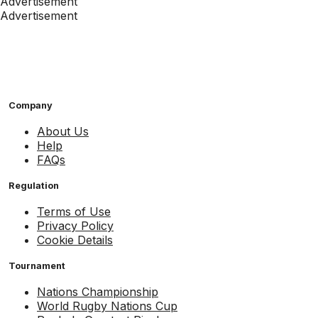
Advertisement
Advertisement
Company
About Us
Help
FAQs
Regulation
Terms of Use
Privacy Policy
Cookie Details
Tournament
Nations Championship
World Rugby Nations Cup