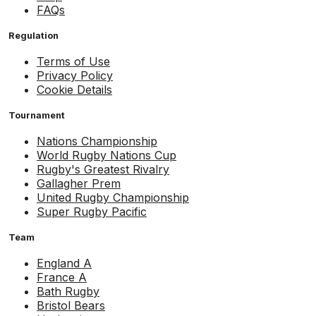
FAQs
Regulation
Terms of Use
Privacy Policy
Cookie Details
Tournament
Nations Championship
World Rugby Nations Cup
Rugby's Greatest Rivalry
Gallagher Prem
United Rugby Championship
Super Rugby Pacific
Team
England A
France A
Bath Rugby
Bristol Bears