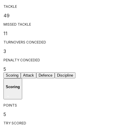
TACKLE
49
MISSED TACKLE
11
TURNOVERS CONCEDED
3
PENALTY CONCEDED
5
Scoring
Attack
Defence
Discipline
Scoring
POINTS
5
TRY SCORED