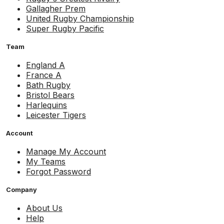
Gallagher Prem
United Rugby Championship
Super Rugby Pacific
Team
England A
France A
Bath Rugby
Bristol Bears
Harlequins
Leicester Tigers
Account
Manage My Account
My Teams
Forgot Password
Company
About Us
Help