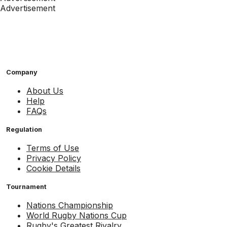
Advertisement
Company
About Us
Help
FAQs
Regulation
Terms of Use
Privacy Policy
Cookie Details
Tournament
Nations Championship
World Rugby Nations Cup
Rugby's Greatest Rivalry