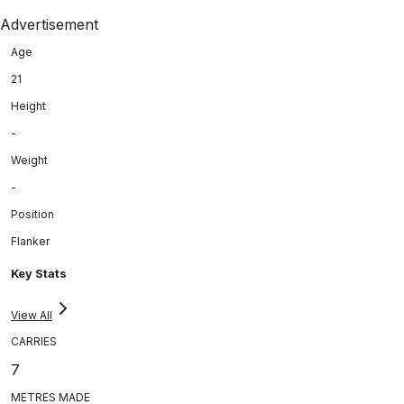
Advertisement
Age
21
Height
-
Weight
-
Position
Flanker
Key Stats
View All
CARRIES
7
METRES MADE