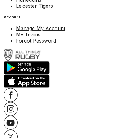
Leicester Tigers
Account
Manage My Account
My Teams
Forgot Password