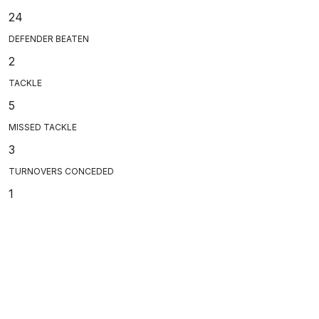
24
DEFENDER BEATEN
2
TACKLE
5
MISSED TACKLE
3
TURNOVERS CONCEDED
1