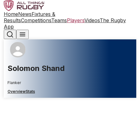
Home
News
Fixtures &
Results
Competitions
Teams
Players
Videos
The Rugby
App
Solomon Shand
Flanker
Overview
Stats