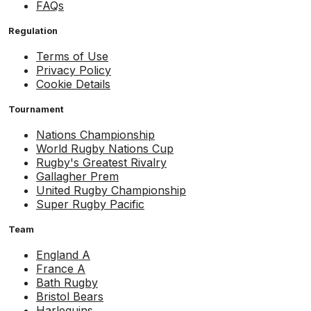
FAQs
Regulation
Terms of Use
Privacy Policy
Cookie Details
Tournament
Nations Championship
World Rugby Nations Cup
Rugby's Greatest Rivalry
Gallagher Prem
United Rugby Championship
Super Rugby Pacific
Team
England A
France A
Bath Rugby
Bristol Bears
Harlequins