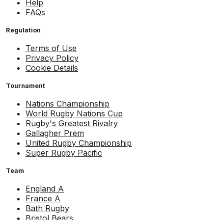
Help
FAQs
Regulation
Terms of Use
Privacy Policy
Cookie Details
Tournament
Nations Championship
World Rugby Nations Cup
Rugby's Greatest Rivalry
Gallagher Prem
United Rugby Championship
Super Rugby Pacific
Team
England A
France A
Bath Rugby
Bristol Bears