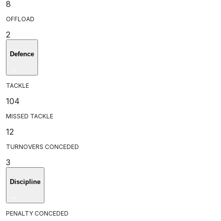
8
OFFLOAD
2
Defence
TACKLE
104
MISSED TACKLE
12
TURNOVERS CONCEDED
3
Discipline
PENALTY CONCEDED