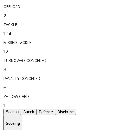
OFFLOAD
2
TACKLE
104
MISSED TACKLE
12
TURNOVERS CONCEDED
3
PENALTY CONCEDED
6
YELLOW CARD
1
Scoring
Attack
Defence
Discipline
Scoring