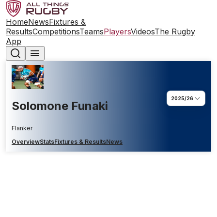
Home
News
Fixtures &
Results
Competitions
Teams
Players
Videos
The Rugby
App
2025/26
Solomone Funaki
Flanker
Overview
Stats
Fixtures & Results
News