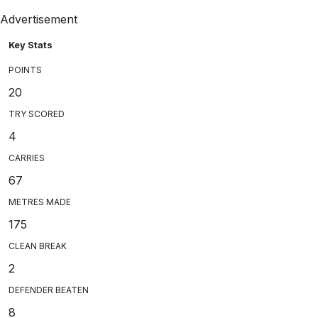
Advertisement
Key Stats
POINTS
20
TRY SCORED
4
CARRIES
67
METRES MADE
175
CLEAN BREAK
2
DEFENDER BEATEN
8