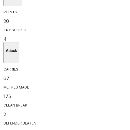
POINTS
20
TRY SCORED
4
Attack
CARRIES
67
METRES MADE
175
CLEAN BREAK
2
DEFENDER BEATEN