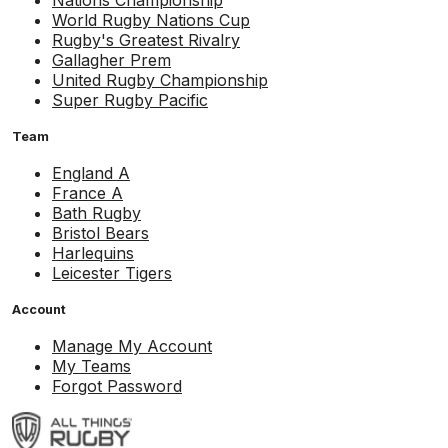
Nations Championship
World Rugby Nations Cup
Rugby's Greatest Rivalry
Gallagher Prem
United Rugby Championship
Super Rugby Pacific
Team
England A
France A
Bath Rugby
Bristol Bears
Harlequins
Leicester Tigers
Account
Manage My Account
My Teams
Forgot Password