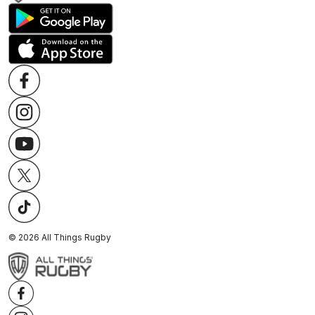
©
2026
All Things Rugby