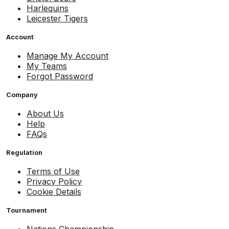
Harlequins
Leicester Tigers
Account
Manage My Account
My Teams
Forgot Password
Company
About Us
Help
FAQs
Regulation
Terms of Use
Privacy Policy
Cookie Details
Tournament