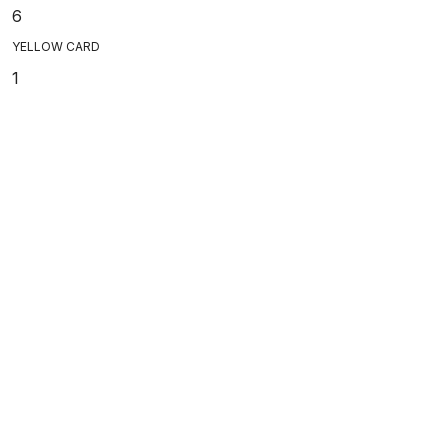
6
YELLOW CARD
1