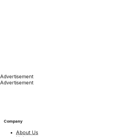
Advertisement
Advertisement
Company
About Us