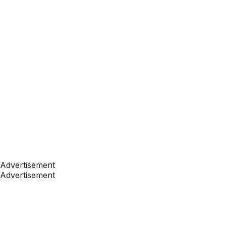
Advertisement
Advertisement