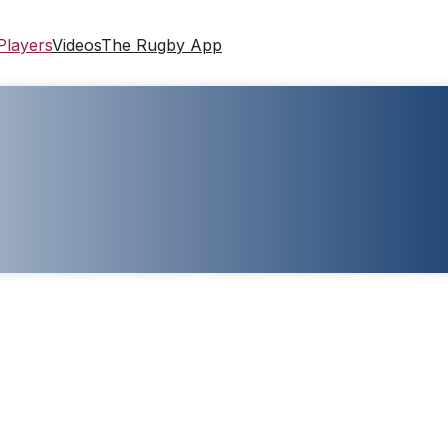
Players
Videos
The Rugby App