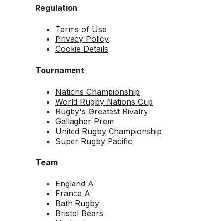
Regulation
Terms of Use
Privacy Policy
Cookie Details
Tournament
Nations Championship
World Rugby Nations Cup
Rugby's Greatest Rivalry
Gallagher Prem
United Rugby Championship
Super Rugby Pacific
Team
England A
France A
Bath Rugby
Bristol Bears