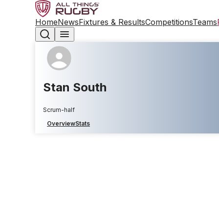
Home
News
Fixtures & Results
Competitions
Teams
Stan South
Scrum-half
Overview
Stats