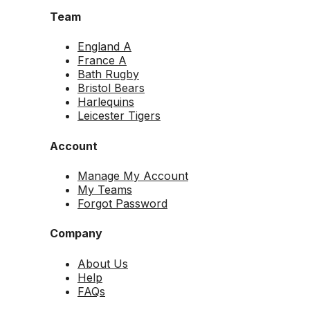
Team
England A
France A
Bath Rugby
Bristol Bears
Harlequins
Leicester Tigers
Account
Manage My Account
My Teams
Forgot Password
Company
About Us
Help
FAQs