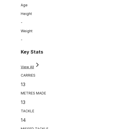
Age
Height
-
Weight
-
Key Stats
View All
CARRIES
13
METRES MADE
13
TACKLE
14
MISSED TACKLE