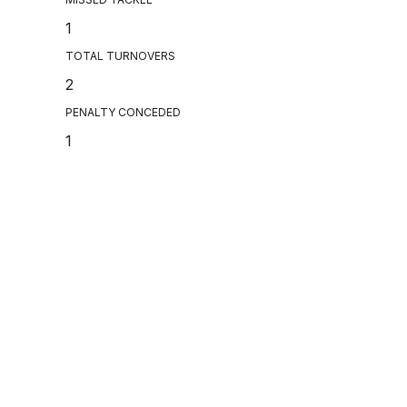
1
TOTAL TURNOVERS
2
PENALTY CONCEDED
1