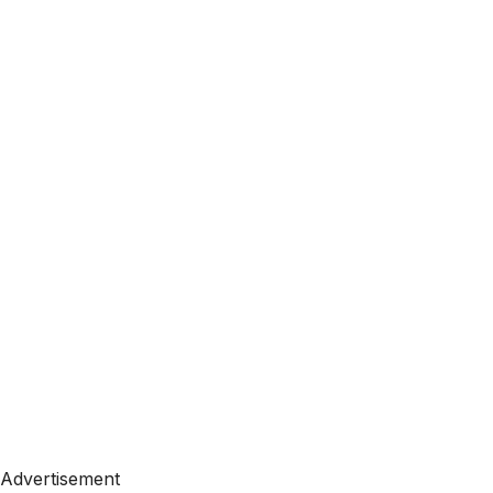
Advertisement