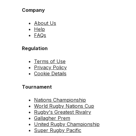
Company
About Us
Help
FAQs
Regulation
Terms of Use
Privacy Policy
Cookie Details
Tournament
Nations Championship
World Rugby Nations Cup
Rugby's Greatest Rivalry
Gallagher Prem
United Rugby Championship
Super Rugby Pacific