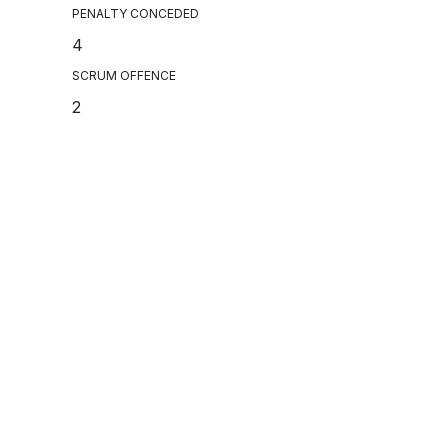
PENALTY CONCEDED
4
SCRUM OFFENCE
2