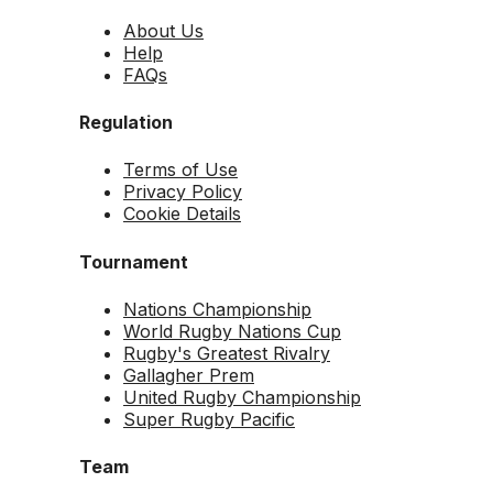
About Us
Help
FAQs
Regulation
Terms of Use
Privacy Policy
Cookie Details
Tournament
Nations Championship
World Rugby Nations Cup
Rugby's Greatest Rivalry
Gallagher Prem
United Rugby Championship
Super Rugby Pacific
Team