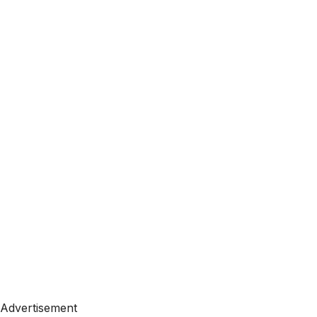
Advertisement