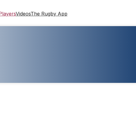
Players
Videos
The Rugby App