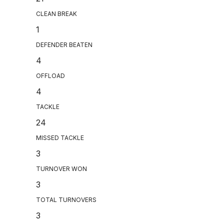
CLEAN BREAK
1
DEFENDER BEATEN
4
OFFLOAD
4
TACKLE
24
MISSED TACKLE
3
TURNOVER WON
3
TOTAL TURNOVERS
3