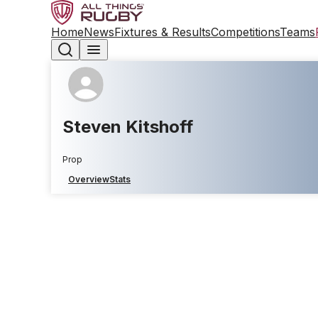
Home
News
Fixtures & Results
Competitions
Teams
Steven Kitshoff
Prop
Overview
Stats