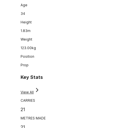
Age
34
Height
1.83m
Weight
123.00kg
Position
Prop
Key Stats
View All
CARRIES
21
METRES MADE
21