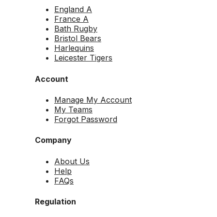
England A
France A
Bath Rugby
Bristol Bears
Harlequins
Leicester Tigers
Account
Manage My Account
My Teams
Forgot Password
Company
About Us
Help
FAQs
Regulation