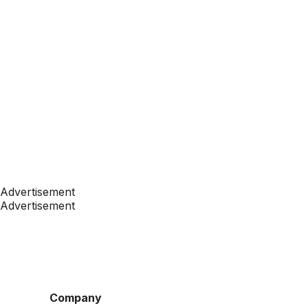
Advertisement
Advertisement
Company