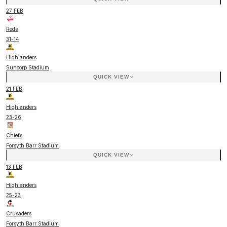
27 FEB
Reds
31
-
14
Highlanders
Suncorp Stadium
QUICK VIEW
21 FEB
Highlanders
23
-
26
Chiefs
Forsyth Barr Stadium
QUICK VIEW
13 FEB
Highlanders
25
-
23
Crusaders
Forsyth Barr Stadium