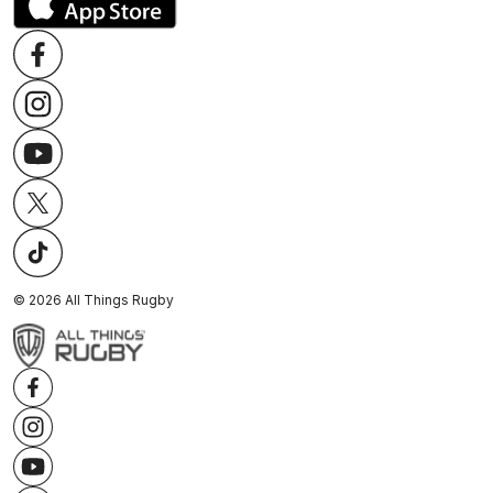
©
2026
All Things Rugby