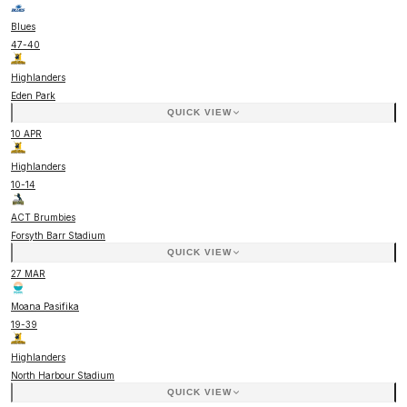
Blues
47
-
40
Highlanders
Eden Park
QUICK VIEW
10 APR
Highlanders
10
-
14
ACT Brumbies
Forsyth Barr Stadium
QUICK VIEW
27 MAR
Moana Pasifika
19
-
39
Highlanders
North Harbour Stadium
QUICK VIEW