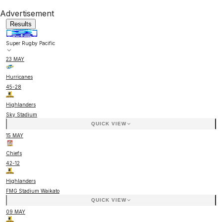
Advertisement
Results
Super Rugby Pacific
23 MAY
Hurricanes
45
-
28
Highlanders
Sky Stadium
QUICK VIEW
15 MAY
Chiefs
42
-
12
Highlanders
FMG Stadium Waikato
QUICK VIEW
09 MAY