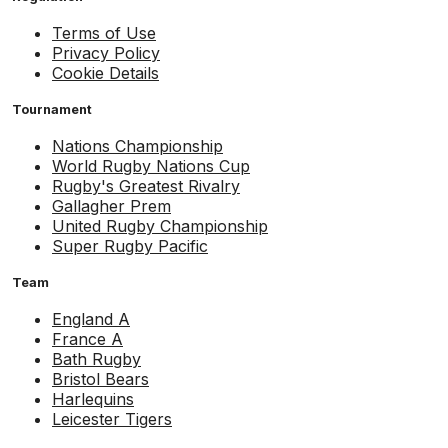
Terms of Use
Privacy Policy
Cookie Details
Tournament
Nations Championship
World Rugby Nations Cup
Rugby's Greatest Rivalry
Gallagher Prem
United Rugby Championship
Super Rugby Pacific
Team
England A
France A
Bath Rugby
Bristol Bears
Harlequins
Leicester Tigers