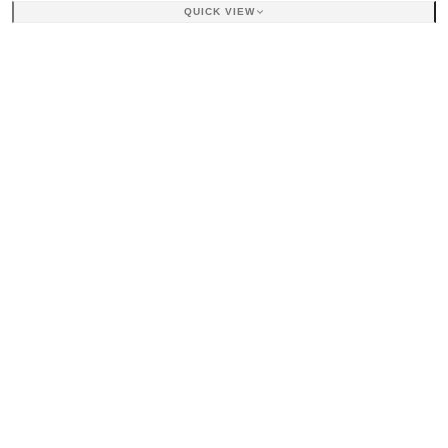
QUICK VIEW