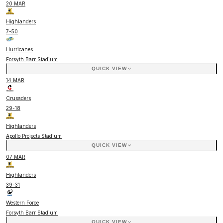
20 MAR
Highlanders
7
-
50
Hurricanes
Forsyth Barr Stadium
QUICK VIEW
14 MAR
Crusaders
29
-
18
Highlanders
Apollo Projects Stadium
QUICK VIEW
07 MAR
Highlanders
39
-
31
Western Force
Forsyth Barr Stadium
QUICK VIEW