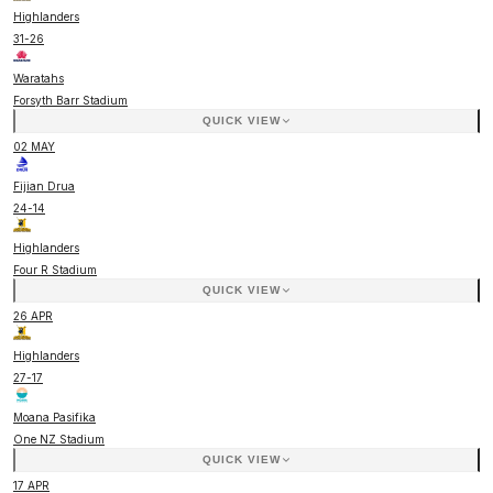
Highlanders
31
-
26
Waratahs
Forsyth Barr Stadium
QUICK VIEW
02 MAY
Fijian Drua
24
-
14
Highlanders
Four R Stadium
QUICK VIEW
26 APR
Highlanders
27
-
17
Moana Pasifika
One NZ Stadium
QUICK VIEW
17 APR