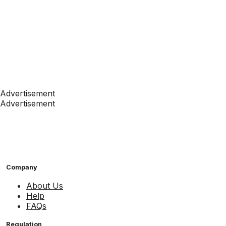
Advertisement
Advertisement
Company
About Us
Help
FAQs
Regulation