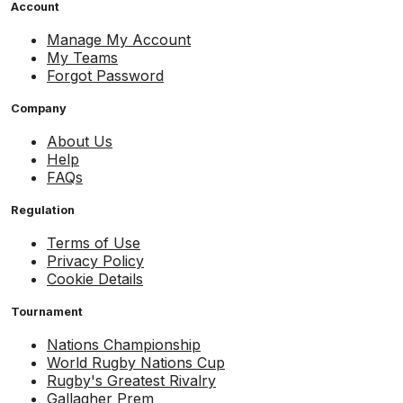
Account
Manage My Account
My Teams
Forgot Password
Company
About Us
Help
FAQs
Regulation
Terms of Use
Privacy Policy
Cookie Details
Tournament
Nations Championship
World Rugby Nations Cup
Rugby's Greatest Rivalry
Gallagher Prem