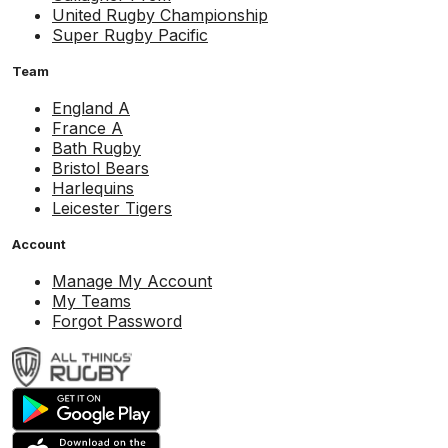
United Rugby Championship
Super Rugby Pacific
Team
England A
France A
Bath Rugby
Bristol Bears
Harlequins
Leicester Tigers
Account
Manage My Account
My Teams
Forgot Password