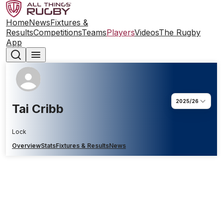
Home
News
Fixtures &
Results
Competitions
Teams
Players
Videos
The Rugby
App
2025/26
Tai Cribb
Lock
Overview
Stats
Fixtures & Results
News