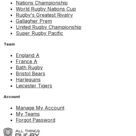
Nations Championship
World Rugby Nations Cup
Rugby's Greatest Rivalry
Gallagher Prem
United Rugby Championship
Super Rugby Pacific
Team
England A
France A
Bath Rugby
Bristol Bears
Harlequins
Leicester Tigers
Account
Manage My Account
My Teams
Forgot Password