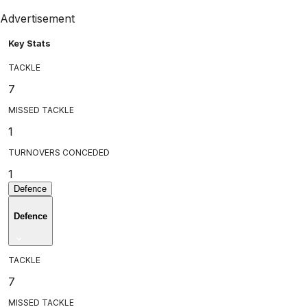
Advertisement
Key Stats
TACKLE
7
MISSED TACKLE
1
TURNOVERS CONCEDED
1
Defence
Defence
TACKLE
7
MISSED TACKLE