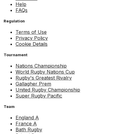
Help
FAQs
Regulation
Terms of Use
Privacy Policy
Cookie Details
Tournament
Nations Championship
World Rugby Nations Cup
Rugby's Greatest Rivalry
Gallagher Prem
United Rugby Championship
Super Rugby Pacific
Team
England A
France A
Bath Rugby