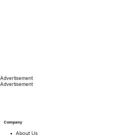
Advertisement
Advertisement
Company
About Us