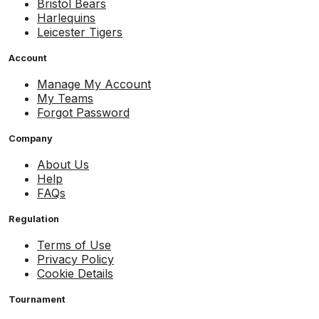
Bristol Bears
Harlequins
Leicester Tigers
Account
Manage My Account
My Teams
Forgot Password
Company
About Us
Help
FAQs
Regulation
Terms of Use
Privacy Policy
Cookie Details
Tournament