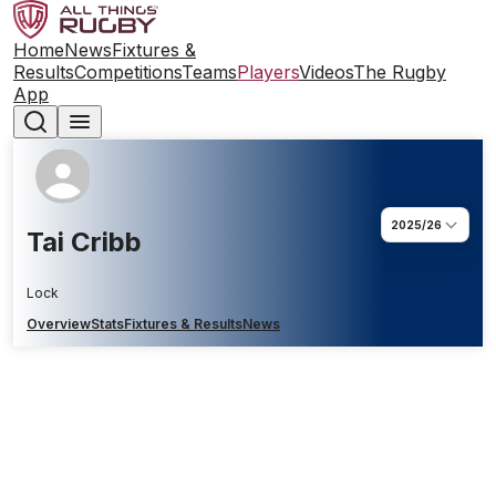
Home
News
Fixtures &
Results
Competitions
Teams
Players
Videos
The Rugby
App
2025/26
Tai Cribb
Lock
Overview
Stats
Fixtures & Results
News