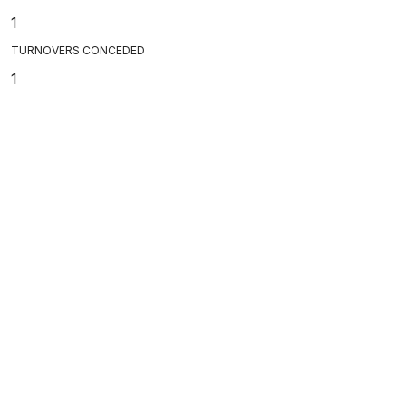
1
TURNOVERS CONCEDED
1