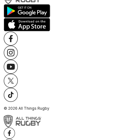
©
2026
All Things Rugby