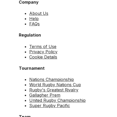
Company
About Us
Help
FAQs
Regulation
Terms of Use
Privacy Policy
Cookie Details
Tournament
Nations Championship
World Rugby Nations Cup
Rugby's Greatest Rivalry
Gallagher Prem
United Rugby Championship
Super Rugby Pacific
Team