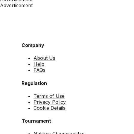
Advertisement
Company
About Us
Help
FAQs
Regulation
Terms of Use
Privacy Policy
Cookie Details
Tournament
Nations Championship