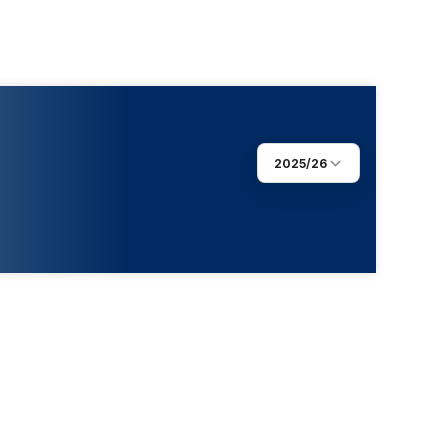
2025/26