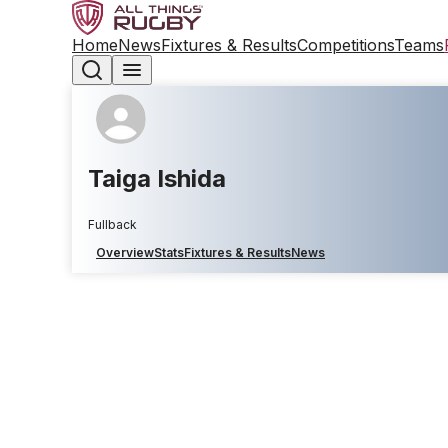
Home
News
Fixtures & Results
Competitions
Teams
Taiga Ishida
Fullback
Overview
Stats
Fixtures & Results
News