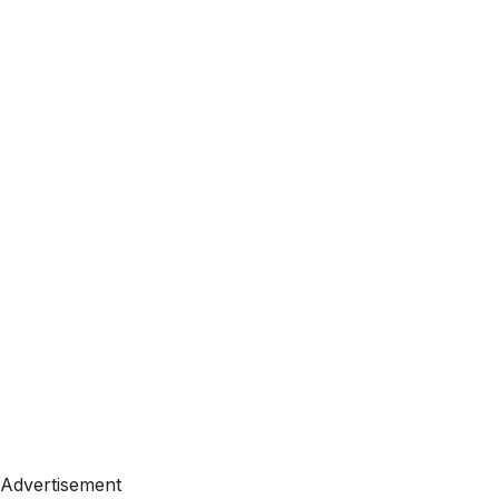
Advertisement