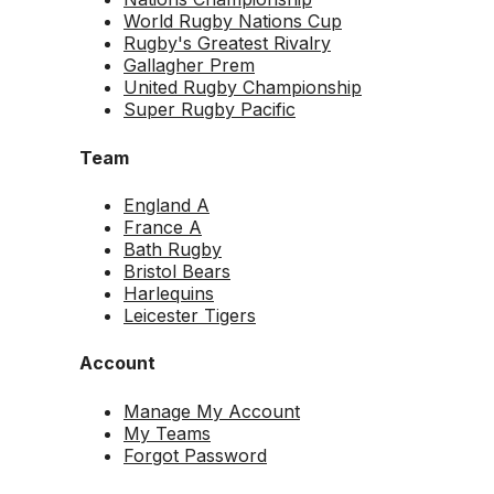
World Rugby Nations Cup
Rugby's Greatest Rivalry
Gallagher Prem
United Rugby Championship
Super Rugby Pacific
Team
England A
France A
Bath Rugby
Bristol Bears
Harlequins
Leicester Tigers
Account
Manage My Account
My Teams
Forgot Password