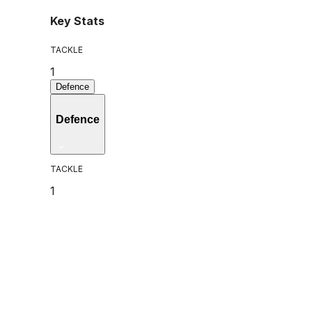
Key Stats
TACKLE
1
Defence
Defence
TACKLE
1