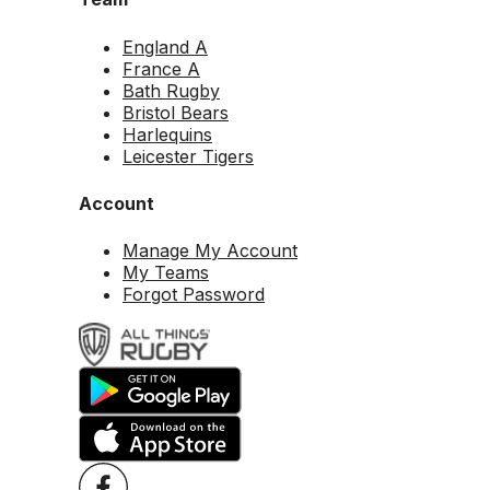
England A
France A
Bath Rugby
Bristol Bears
Harlequins
Leicester Tigers
Account
Manage My Account
My Teams
Forgot Password