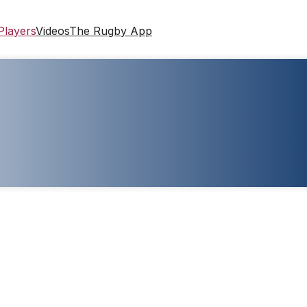
Players
Videos
The Rugby App