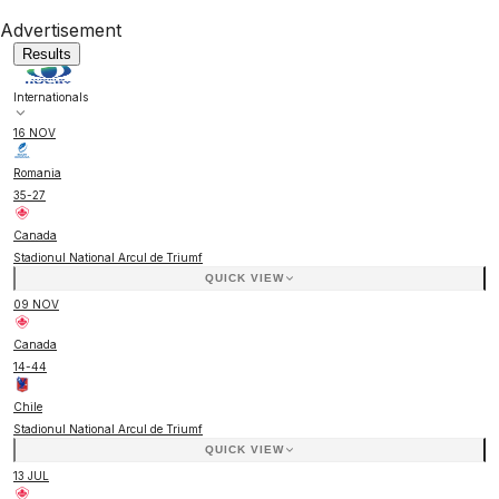
Advertisement
Results
Internationals
16 NOV
Romania
35
-
27
Canada
Stadionul National Arcul de Triumf
QUICK VIEW
09 NOV
Canada
14
-
44
Chile
Stadionul National Arcul de Triumf
QUICK VIEW
13 JUL