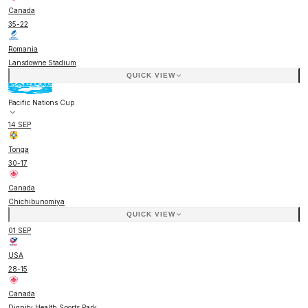
Canada
35
-
22
Romania
Lansdowne Stadium
QUICK VIEW
Pacific Nations Cup
14 SEP
Tonga
30
-
17
Canada
Chichibunomiya
QUICK VIEW
01 SEP
USA
28
-
15
Canada
Dignity Health Sports Park