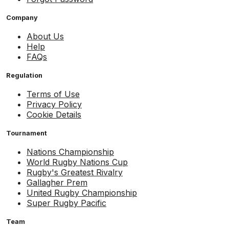
Company
About Us
Help
FAQs
Regulation
Terms of Use
Privacy Policy
Cookie Details
Tournament
Nations Championship
World Rugby Nations Cup
Rugby's Greatest Rivalry
Gallagher Prem
United Rugby Championship
Super Rugby Pacific
Team