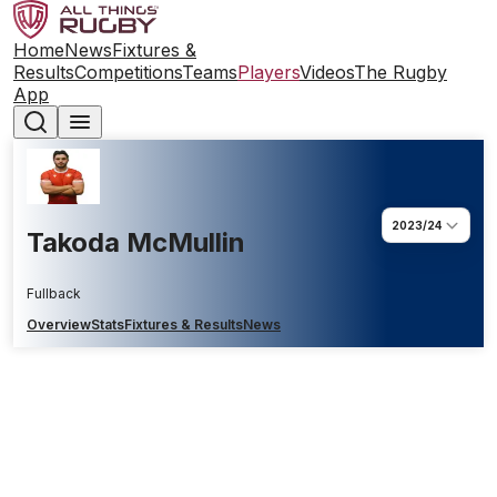
Home
News
Fixtures &
Results
Competitions
Teams
Players
Videos
The Rugby
App
2023/24
Takoda McMullin
Fullback
Overview
Stats
Fixtures & Results
News