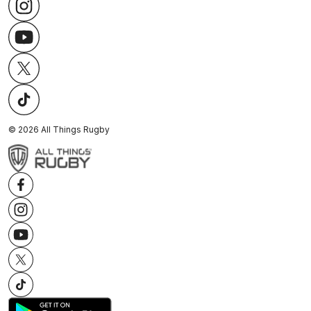
©
2026
All Things Rugby