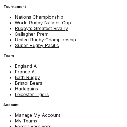
Tournament
Nations Championship
World Rugby Nations Cup
Rugby's Greatest Rivalry
Gallagher Prem
United Rugby Championship
Super Rugby Pacific
Team
England A
France A
Bath Rugby
Bristol Bears
Harlequins
Leicester Tigers
Account
Manage My Account
My Teams
Forgot Password