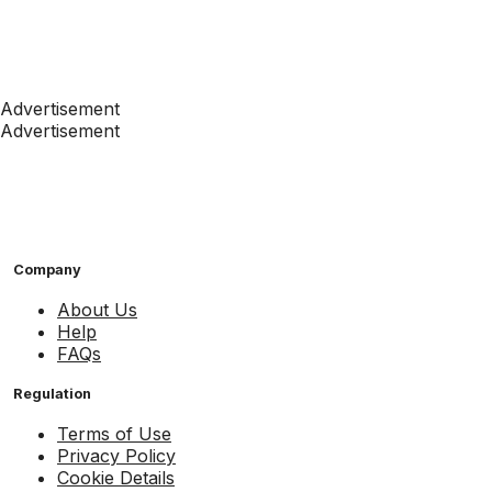
Advertisement
Advertisement
Company
About Us
Help
FAQs
Regulation
Terms of Use
Privacy Policy
Cookie Details