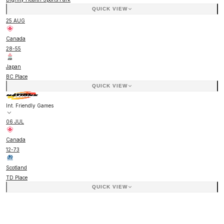
QUICK VIEW
25 AUG
Canada
28
-
55
Japan
BC Place
QUICK VIEW
Int. Friendly Games
06 JUL
Canada
12
-
73
Scotland
TD Place
QUICK VIEW