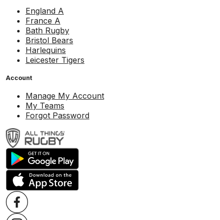
England A
France A
Bath Rugby
Bristol Bears
Harlequins
Leicester Tigers
Account
Manage My Account
My Teams
Forgot Password