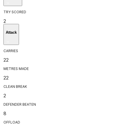
TRY SCORED
2
Attack
CARRIES
22
METRES MADE
22
CLEAN BREAK
2
DEFENDER BEATEN
8
OFFLOAD