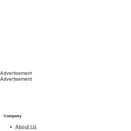
Advertisement
Advertisement
Company
About Us