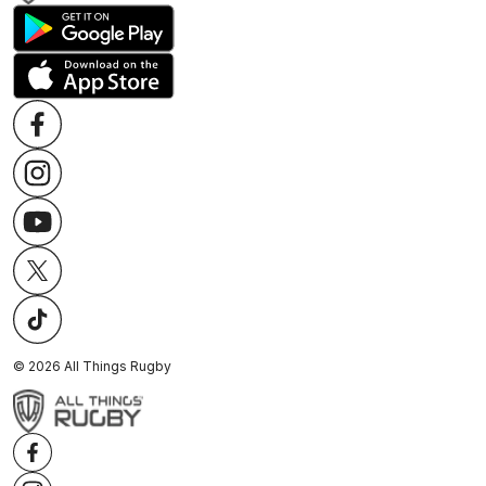
©
2026
All Things Rugby