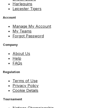
Harlequins
Leicester Tigers
Account
Manage My Account
My Teams
Forgot Password
Company
About Us
Help
FAQs
Regulation
Terms of Use
Privacy Policy
Cookie Details
Tournament