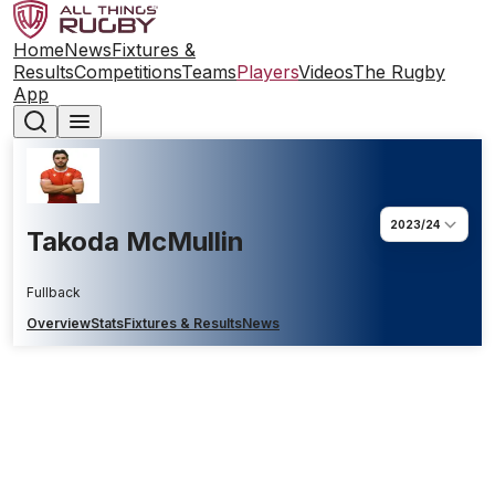
Home
News
Fixtures &
Results
Competitions
Teams
Players
Videos
The Rugby
App
2023/24
Takoda McMullin
Fullback
Overview
Stats
Fixtures & Results
News