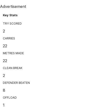
Advertisement
Key Stats
TRY SCORED
2
CARRIES
22
METRES MADE
22
CLEAN BREAK
2
DEFENDER BEATEN
8
OFFLOAD
1