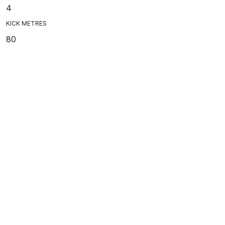
4
KICK METRES
80