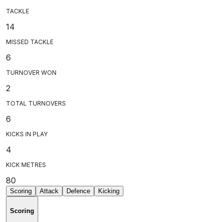
TACKLE
14
MISSED TACKLE
6
TURNOVER WON
2
TOTAL TURNOVERS
6
KICKS IN PLAY
4
KICK METRES
80
Scoring
Attack
Defence
Kicking
Scoring