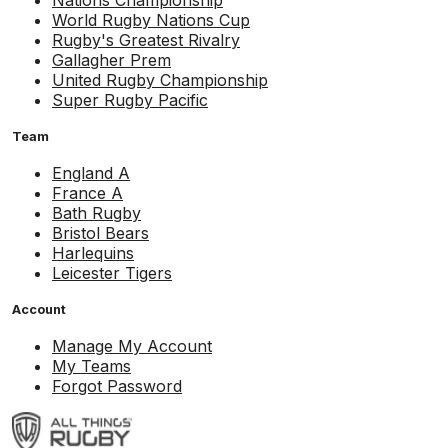
Nations Championship
World Rugby Nations Cup
Rugby's Greatest Rivalry
Gallagher Prem
United Rugby Championship
Super Rugby Pacific
Team
England A
France A
Bath Rugby
Bristol Bears
Harlequins
Leicester Tigers
Account
Manage My Account
My Teams
Forgot Password