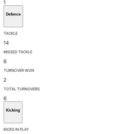
1
Defence
TACKLE
14
MISSED TACKLE
6
TURNOVER WON
2
TOTAL TURNOVERS
6
Kicking
KICKS IN PLAY