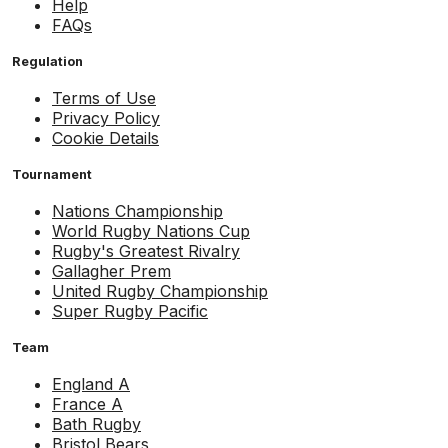
Help
FAQs
Regulation
Terms of Use
Privacy Policy
Cookie Details
Tournament
Nations Championship
World Rugby Nations Cup
Rugby's Greatest Rivalry
Gallagher Prem
United Rugby Championship
Super Rugby Pacific
Team
England A
France A
Bath Rugby
Bristol Bears