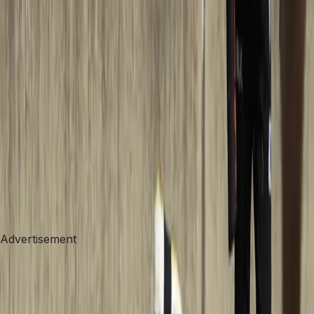
Advertisement
Advertisement