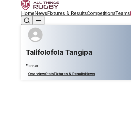
Home
News
Fixtures & Results
Competitions
Teams
Talifolofola Tangipa
Flanker
Overview
Stats
Fixtures & Results
News