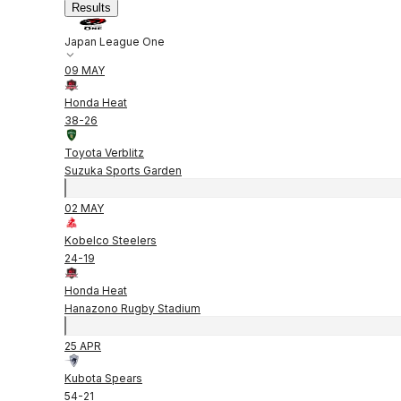
Results
Japan League One
09 MAY
Honda Heat
38
-
26
Toyota Verblitz
Suzuka Sports Garden
02 MAY
Kobelco Steelers
24
-
19
Honda Heat
Hanazono Rugby Stadium
25 APR
Kubota Spears
54
-
21