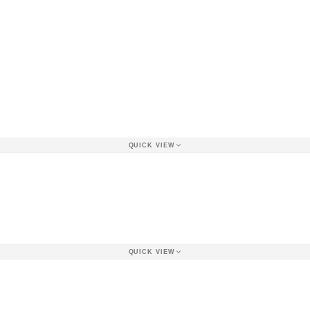
QUICK VIEW
QUICK VIEW