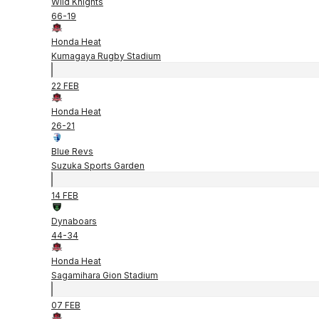
Wild Knights
66
-
19
Honda Heat
Kumagaya Rugby Stadium
22 FEB
Honda Heat
26
-
21
Blue Revs
Suzuka Sports Garden
14 FEB
Dynaboars
44
-
34
Honda Heat
Sagamihara Gion Stadium
07 FEB