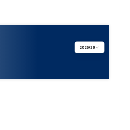
2025/26