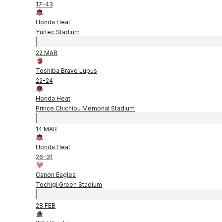
17
-
43
Honda Heat
Yurtec Stadium
22 MAR
Toshiba Brave Lupus
22
-
24
Honda Heat
Prince Chichibu Memorial Stadium
14 MAR
Honda Heat
26
-
31
Canon Eagles
Tochigi Green Stadium
28 FEB