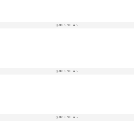
QUICK VIEW
QUICK VIEW
QUICK VIEW