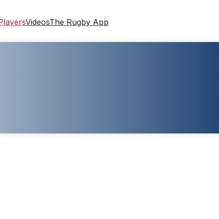
Players
Videos
The Rugby App