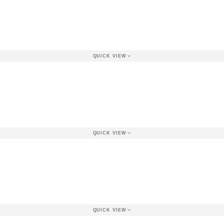
QUICK VIEW
QUICK VIEW
QUICK VIEW