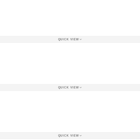
QUICK VIEW
QUICK VIEW
QUICK VIEW