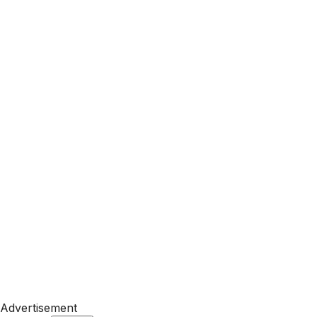
Advertisement