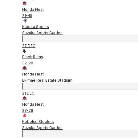
Honda Heat
21
-
45
Kubota Spears
Suzuka Sports Garden
27 DEC
Black Rams
32
-
28
Honda Heat
Ekimae Real Estate Stadium
21 DEC
Honda Heat
23
-
28
Kobelco Steelers
Suzuka Sports Garden