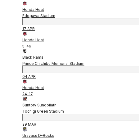
Honda Heat
Edogawa Stadium
17 APR
Honda Heat
5
-
49
Black Rams
Prince Chichibu Memorial Stadium
04 APR
Honda Heat
24
-
17
Suntory Sungoliath
Tochigi Green Stadium
29 MAR
Urayasu D-Rocks