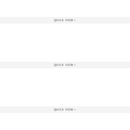
QUICK VIEW
QUICK VIEW
QUICK VIEW