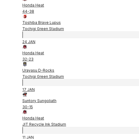
Honda Heat
44
-
38
Toshiba Brave Lupus
Tochigi Green Stadium
24 JAN
Honda Heat
32
-
23
Urayasu D-Rocks
Tochigi Green Stadium
17 JAN
Suntory Sungoliath
30
-
15
Honda Heat
JIT Recycle Ink Stadium
11 JAN