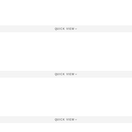
QUICK VIEW
QUICK VIEW
QUICK VIEW