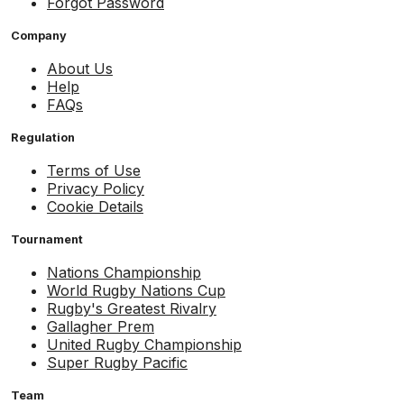
Forgot Password
Company
About Us
Help
FAQs
Regulation
Terms of Use
Privacy Policy
Cookie Details
Tournament
Nations Championship
World Rugby Nations Cup
Rugby's Greatest Rivalry
Gallagher Prem
United Rugby Championship
Super Rugby Pacific
Team