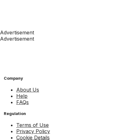
Advertisement
Advertisement
Company
About Us
Help
FAQs
Regulation
Terms of Use
Privacy Policy
Cookie Details