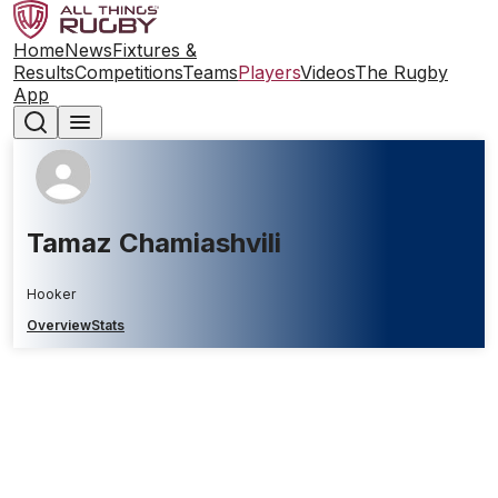
Home
News
Fixtures &
Results
Competitions
Teams
Players
Videos
The Rugby
App
Tamaz Chamiashvili
Hooker
Overview
Stats