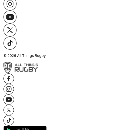
©
2026
All Things Rugby