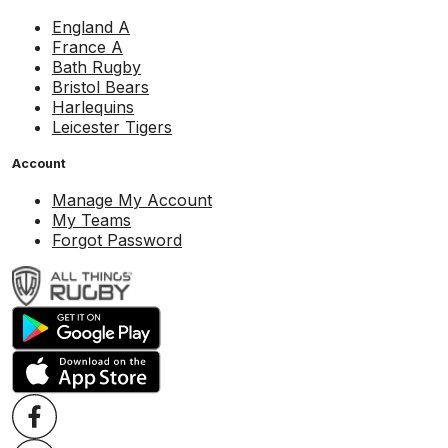
England A
France A
Bath Rugby
Bristol Bears
Harlequins
Leicester Tigers
Account
Manage My Account
My Teams
Forgot Password