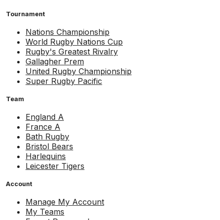
Tournament
Nations Championship
World Rugby Nations Cup
Rugby's Greatest Rivalry
Gallagher Prem
United Rugby Championship
Super Rugby Pacific
Team
England A
France A
Bath Rugby
Bristol Bears
Harlequins
Leicester Tigers
Account
Manage My Account
My Teams