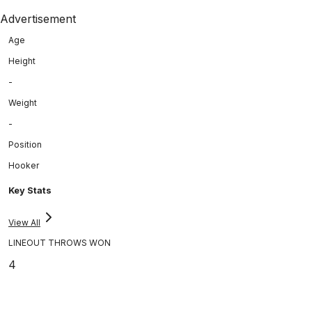
Advertisement
Age
Height
-
Weight
-
Position
Hooker
Key Stats
View All
LINEOUT THROWS WON
4