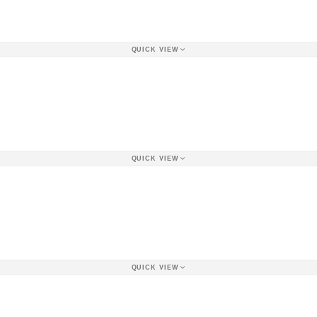
QUICK VIEW
QUICK VIEW
QUICK VIEW