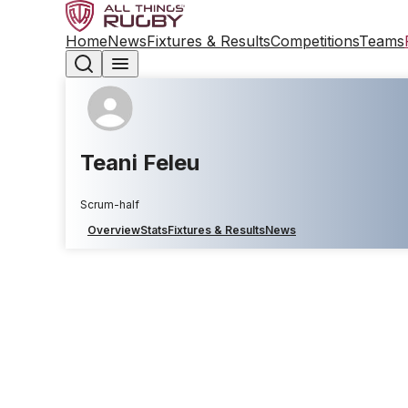
Home
News
Fixtures & Results
Competitions
Teams
Teani Feleu
Scrum-half
Overview
Stats
Fixtures & Results
News