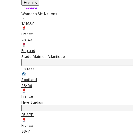
Results
Womens Six Nations
17 MAY
France
28
-
43
England
Stade Matmut-Atlantique
09 MAY
Scotland
28
-
69
France
Hive Stadium
25 APR
France
26
-
7