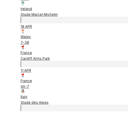
Ireland
Stade Marcel Michelin
18 APR
Wales
7
-
38
France
Cardiff Arms Park
11 APR
France
40
-
7
Italy
Stade des Alpes