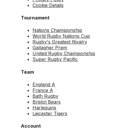
Cookie Details
Tournament
Nations Championship
World Rugby Nations Cup
Rugby's Greatest Rivalry
Gallagher Prem
United Rugby Championship
Super Rugby Pacific
Team
England A
France A
Bath Rugby
Bristol Bears
Harlequins
Leicester Tigers
Account