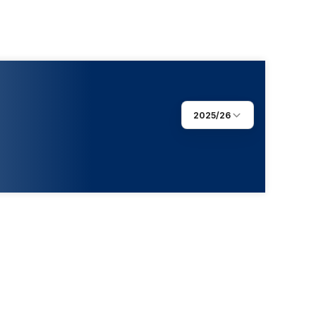
2025/26