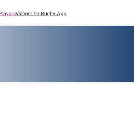
Players
Videos
The Rugby App