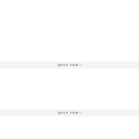
QUICK VIEW
QUICK VIEW