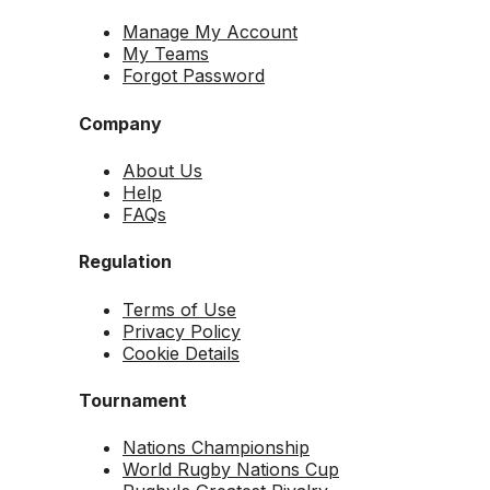
Manage My Account
My Teams
Forgot Password
Company
About Us
Help
FAQs
Regulation
Terms of Use
Privacy Policy
Cookie Details
Tournament
Nations Championship
World Rugby Nations Cup