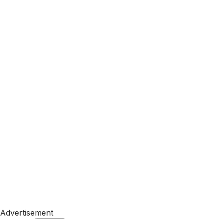
Advertisement