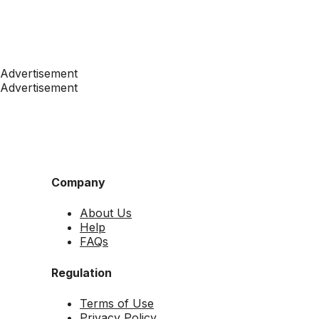
Advertisement
Advertisement
Company
About Us
Help
FAQs
Regulation
Terms of Use
Privacy Policy