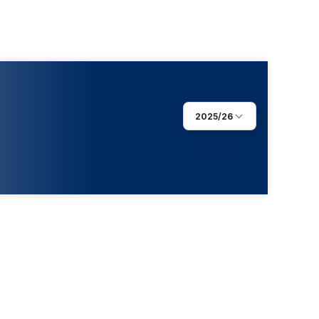
2025/26