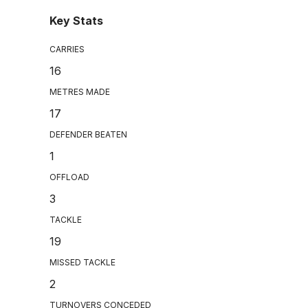
Key Stats
CARRIES
16
METRES MADE
17
DEFENDER BEATEN
1
OFFLOAD
3
TACKLE
19
MISSED TACKLE
2
TURNOVERS CONCEDED