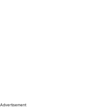
Advertisement