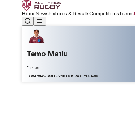
Home
News
Fixtures & Results
Competitions
Teams
Temo Matiu
Flanker
Overview
Stats
Fixtures & Results
News