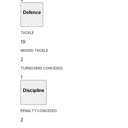
Defence
TACKLE
19
MISSED TACKLE
2
TURNOVERS CONCEDED
1
Discipline
PENALTY CONCEDED
2