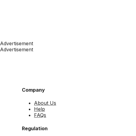
Advertisement
Advertisement
Company
About Us
Help
FAQs
Regulation