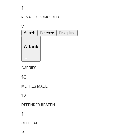
1
PENALTY CONCEDED
2
Attack
Defence
Discipline
Attack
CARRIES
16
METRES MADE
17
DEFENDER BEATEN
1
OFFLOAD
3