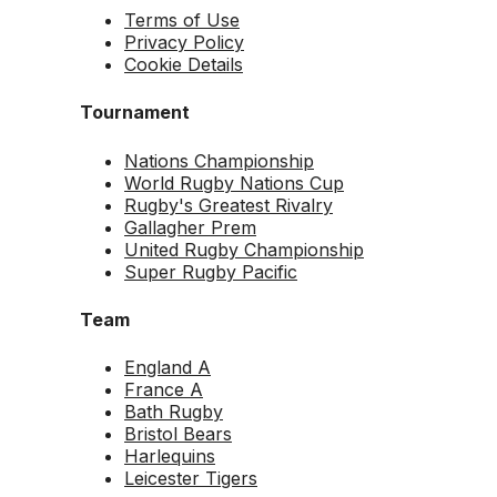
Terms of Use
Privacy Policy
Cookie Details
Tournament
Nations Championship
World Rugby Nations Cup
Rugby's Greatest Rivalry
Gallagher Prem
United Rugby Championship
Super Rugby Pacific
Team
England A
France A
Bath Rugby
Bristol Bears
Harlequins
Leicester Tigers