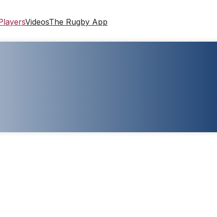
Players
Videos
The Rugby App