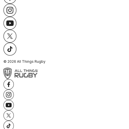
©
2026
All Things Rugby