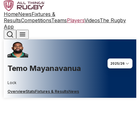
Home
News
Fixtures &
Results
Competitions
Teams
Players
Videos
The Rugby
App
2025/26
Temo Mayanavanua
Lock
Overview
Stats
Fixtures & Results
News