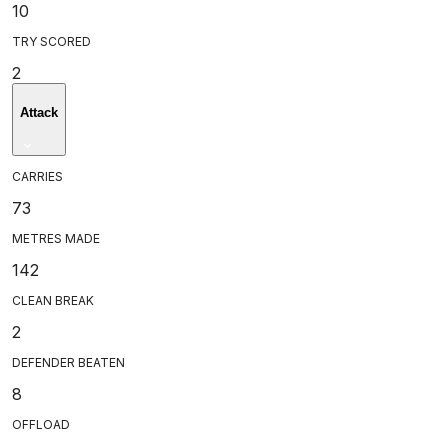
10
TRY SCORED
2
Attack
CARRIES
73
METRES MADE
142
CLEAN BREAK
2
DEFENDER BEATEN
8
OFFLOAD