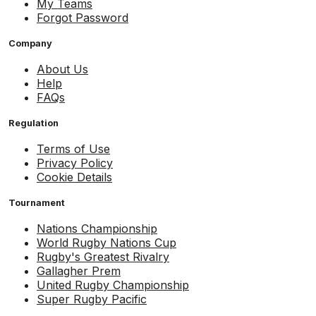
My Teams
Forgot Password
Company
About Us
Help
FAQs
Regulation
Terms of Use
Privacy Policy
Cookie Details
Tournament
Nations Championship
World Rugby Nations Cup
Rugby's Greatest Rivalry
Gallagher Prem
United Rugby Championship
Super Rugby Pacific