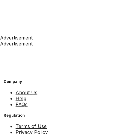
Advertisement
Advertisement
Company
About Us
Help
FAQs
Regulation
Terms of Use
Privacy Policy