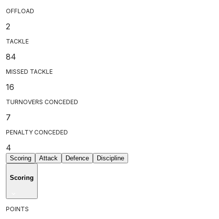
OFFLOAD
2
TACKLE
84
MISSED TACKLE
16
TURNOVERS CONCEDED
7
PENALTY CONCEDED
4
Scoring
Attack
Defence
Discipline
Scoring
POINTS