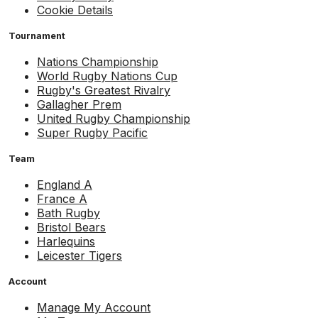
Cookie Details
Tournament
Nations Championship
World Rugby Nations Cup
Rugby's Greatest Rivalry
Gallagher Prem
United Rugby Championship
Super Rugby Pacific
Team
England A
France A
Bath Rugby
Bristol Bears
Harlequins
Leicester Tigers
Account
Manage My Account