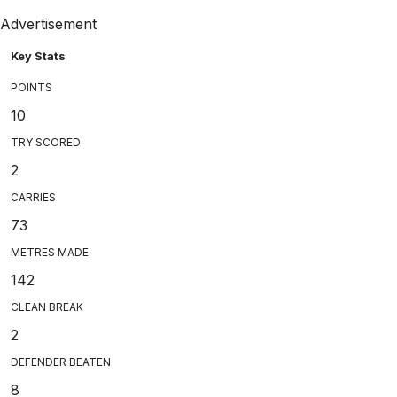
Advertisement
Key Stats
POINTS
10
TRY SCORED
2
CARRIES
73
METRES MADE
142
CLEAN BREAK
2
DEFENDER BEATEN
8