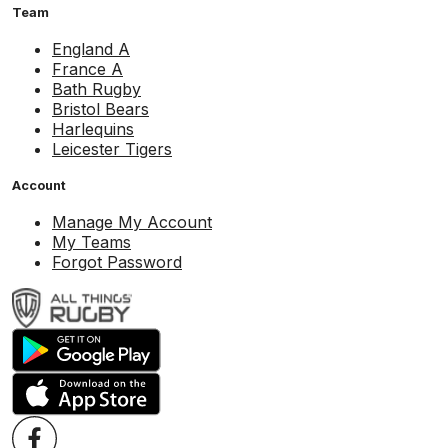
Team
England A
France A
Bath Rugby
Bristol Bears
Harlequins
Leicester Tigers
Account
Manage My Account
My Teams
Forgot Password