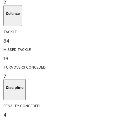
2
Defence
TACKLE
84
MISSED TACKLE
16
TURNOVERS CONCEDED
7
Discipline
PENALTY CONCEDED
4