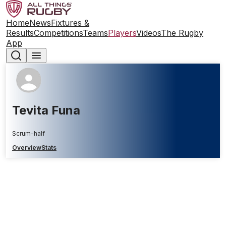
Home
News
Fixtures &
Results
Competitions
Teams
Players
Videos
The Rugby
App
Tevita Funa
Scrum-half
Overview
Stats