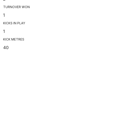
TURNOVER WON
1
KICKS IN PLAY
1
KICK METRES
40