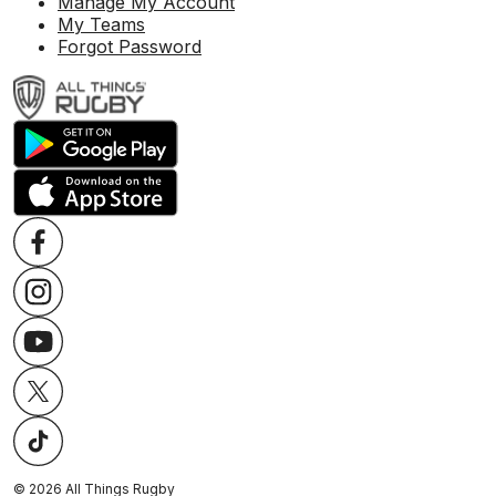
Manage My Account
My Teams
Forgot Password
©
2026
All Things Rugby