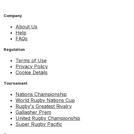
Company
About Us
Help
FAQs
Regulation
Terms of Use
Privacy Policy
Cookie Details
Tournament
Nations Championship
World Rugby Nations Cup
Rugby's Greatest Rivalry
Gallagher Prem
United Rugby Championship
Super Rugby Pacific