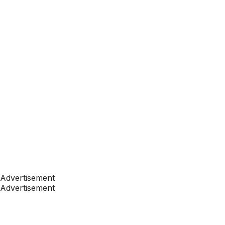
Advertisement
Advertisement