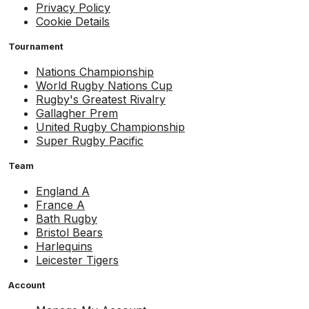
Privacy Policy
Cookie Details
Tournament
Nations Championship
World Rugby Nations Cup
Rugby's Greatest Rivalry
Gallagher Prem
United Rugby Championship
Super Rugby Pacific
Team
England A
France A
Bath Rugby
Bristol Bears
Harlequins
Leicester Tigers
Account