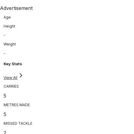
Advertisement
Age
Height
-
Weight
-
Key Stats
View All
CARRIES
5
METRES MADE
5
MISSED TACKLE
2