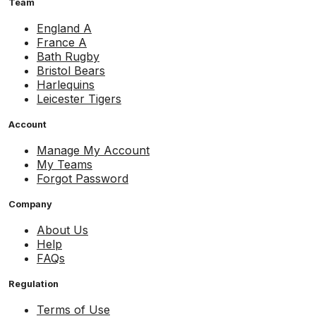
Team
England A
France A
Bath Rugby
Bristol Bears
Harlequins
Leicester Tigers
Account
Manage My Account
My Teams
Forgot Password
Company
About Us
Help
FAQs
Regulation
Terms of Use