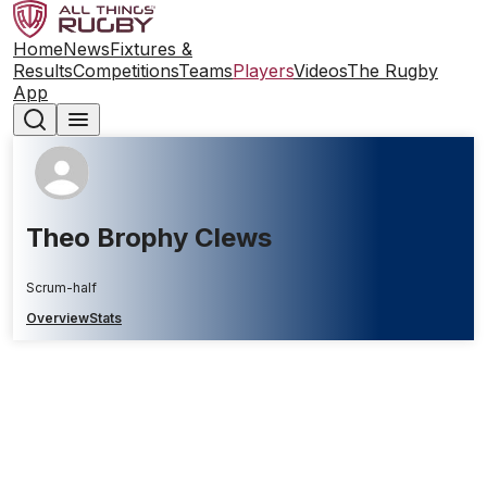
Home
News
Fixtures &
Results
Competitions
Teams
Players
Videos
The Rugby
App
Theo Brophy Clews
Scrum-half
Overview
Stats