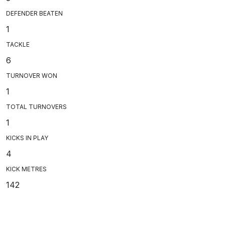
DEFENDER BEATEN
1
TACKLE
6
TURNOVER WON
1
TOTAL TURNOVERS
1
KICKS IN PLAY
4
KICK METRES
142