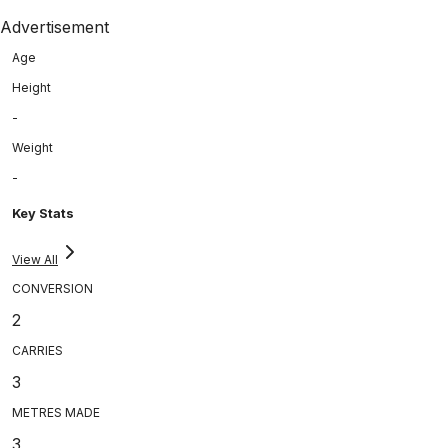
Advertisement
Age
Height
-
Weight
-
Key Stats
View All
CONVERSION
2
CARRIES
3
METRES MADE
3