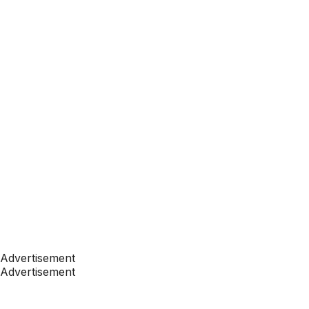
Advertisement
Advertisement