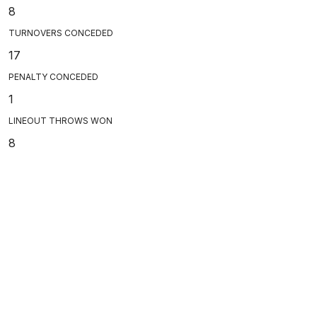
8
TURNOVERS CONCEDED
17
PENALTY CONCEDED
1
LINEOUT THROWS WON
8