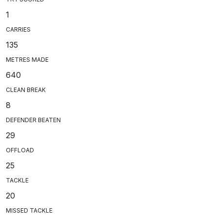
1
CARRIES
135
METRES MADE
640
CLEAN BREAK
8
DEFENDER BEATEN
29
OFFLOAD
25
TACKLE
20
MISSED TACKLE