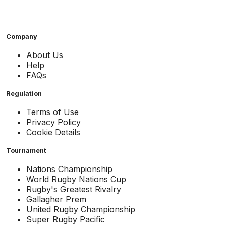
Company
About Us
Help
FAQs
Regulation
Terms of Use
Privacy Policy
Cookie Details
Tournament
Nations Championship
World Rugby Nations Cup
Rugby's Greatest Rivalry
Gallagher Prem
United Rugby Championship
Super Rugby Pacific