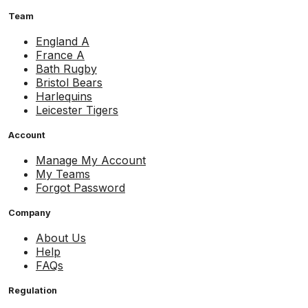
Team
England A
France A
Bath Rugby
Bristol Bears
Harlequins
Leicester Tigers
Account
Manage My Account
My Teams
Forgot Password
Company
About Us
Help
FAQs
Regulation