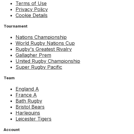
Terms of Use
Privacy Policy
Cookie Details
Tournament
Nations Championship
World Rugby Nations Cup
Rugby's Greatest Rivalry
Gallagher Prem
United Rugby Championship
Super Rugby Pacific
Team
England A
France A
Bath Rugby
Bristol Bears
Harlequins
Leicester Tigers
Account