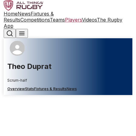
Home
News
Fixtures &
Results
Competitions
Teams
Players
Videos
The Rugby
App
Theo Duprat
Scrum-half
Overview
Stats
Fixtures & Results
News