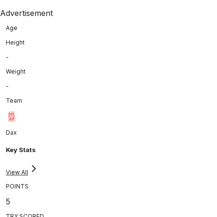
Advertisement
Age
Height
-
Weight
-
Team
Dax
Key Stats
View All
POINTS
5
TRY SCORED