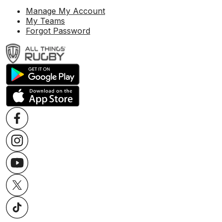
Manage My Account
My Teams
Forgot Password