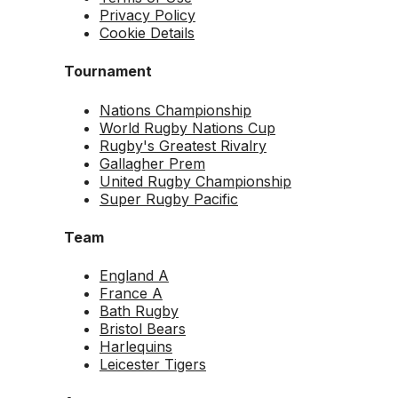
Privacy Policy
Cookie Details
Tournament
Nations Championship
World Rugby Nations Cup
Rugby's Greatest Rivalry
Gallagher Prem
United Rugby Championship
Super Rugby Pacific
Team
England A
France A
Bath Rugby
Bristol Bears
Harlequins
Leicester Tigers