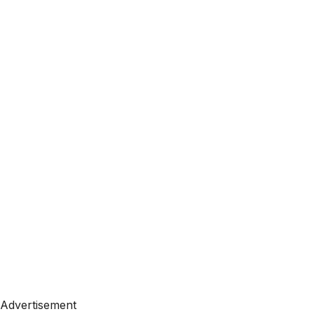
Advertisement