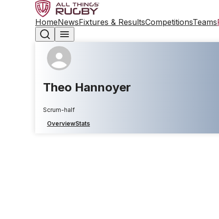
Home
News
Fixtures & Results
Competitions
Teams
Theo Hannoyer
Scrum-half
Overview
Stats