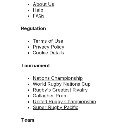
About Us
Help
FAQs
Regulation
Terms of Use
Privacy Policy
Cookie Details
Tournament
Nations Championship
World Rugby Nations Cup
Rugby's Greatest Rivalry
Gallagher Prem
United Rugby Championship
Super Rugby Pacific
Team