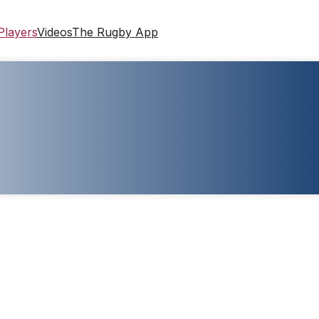
Players
Videos
The Rugby App