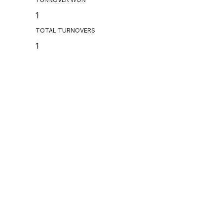
1
TOTAL TURNOVERS
1