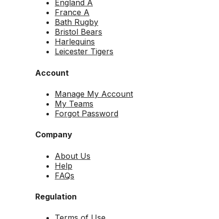
England A
France A
Bath Rugby
Bristol Bears
Harlequins
Leicester Tigers
Account
Manage My Account
My Teams
Forgot Password
Company
About Us
Help
FAQs
Regulation
Terms of Use