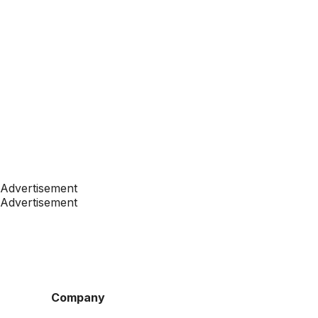
Advertisement
Advertisement
Company