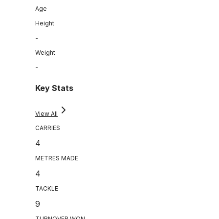
Age
Height
-
Weight
-
Key Stats
View All
CARRIES
4
METRES MADE
4
TACKLE
9
TURNOVER WON