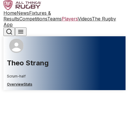
Home
News
Fixtures &
Results
Competitions
Teams
Players
Videos
The Rugby
App
Theo Strang
Scrum-half
Overview
Stats