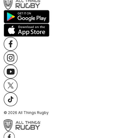
©
2026
All Things Rugby