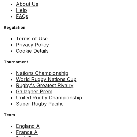
About Us
Help
FAQs
Regulation
Terms of Use
Privacy Policy
Cookie Details
Tournament
Nations Championship
World Rugby Nations Cup
Rugby's Greatest Rivalry
Gallagher Prem
United Rugby Championship
Super Rugby Pacific
Team
England A
France A