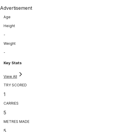
Advertisement
Age
Height
-
Weight
-
Key Stats
View All
TRY SCORED
1
CARRIES
5
METRES MADE
5