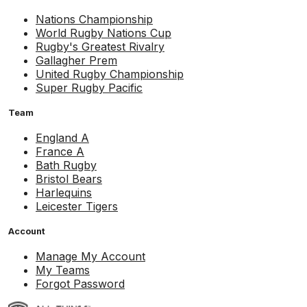
Nations Championship
World Rugby Nations Cup
Rugby's Greatest Rivalry
Gallagher Prem
United Rugby Championship
Super Rugby Pacific
Team
England A
France A
Bath Rugby
Bristol Bears
Harlequins
Leicester Tigers
Account
Manage My Account
My Teams
Forgot Password