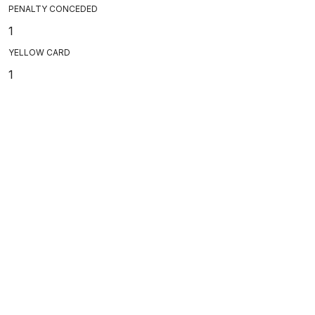
PENALTY CONCEDED
1
YELLOW CARD
1