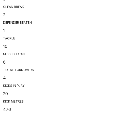
CLEAN BREAK
2
DEFENDER BEATEN
1
TACKLE
10
MISSED TACKLE
6
TOTAL TURNOVERS
4
KICKS IN PLAY
20
KICK METRES
476