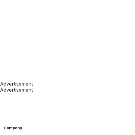
Advertisement
Advertisement
Company