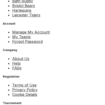
Bath Rugby
Bristol Bears
Harlequins
Leicester Tigers
Account
Manage My Account
My Teams
Forgot Password
Company
About Us
Help
FAQs
Regulation
Terms of Use
Privacy Policy
Cookie Details
Tournament