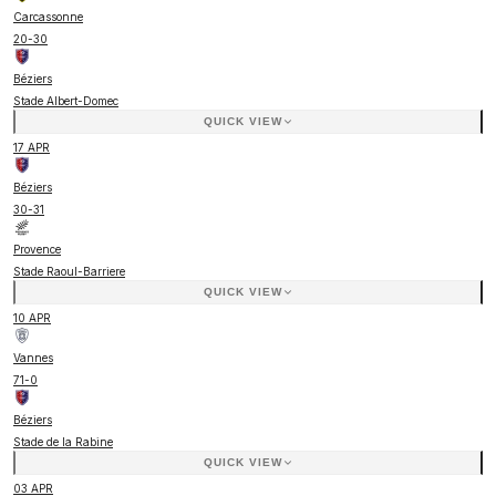
Carcassonne
20
-
30
Béziers
Stade Albert-Domec
QUICK VIEW
17 APR
Béziers
30
-
31
Provence
Stade Raoul-Barriere
QUICK VIEW
10 APR
Vannes
71
-
0
Béziers
Stade de la Rabine
QUICK VIEW
03 APR