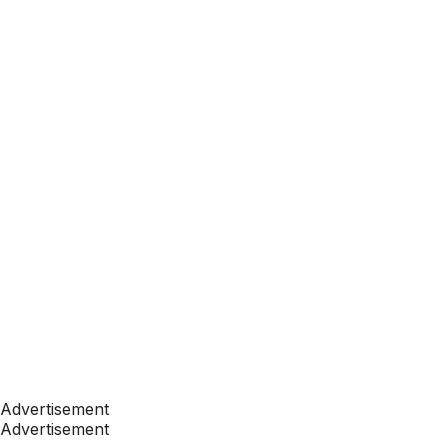
Advertisement
Advertisement