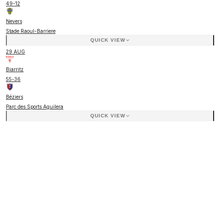
49
-
12
Nevers
Stade Raoul-Barriere
QUICK VIEW
29 AUG
Biarritz
55
-
36
Béziers
Parc des Sports Aguilera
QUICK VIEW