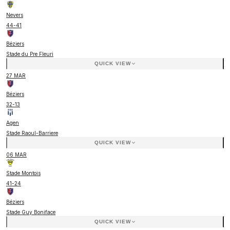
Nevers
44
-
41
Béziers
Stade du Pre Fleuri
QUICK VIEW
27 MAR
Béziers
32
-
13
Agen
Stade Raoul-Barriere
QUICK VIEW
06 MAR
Stade Montois
41
-
24
Béziers
Stade Guy Boniface
QUICK VIEW