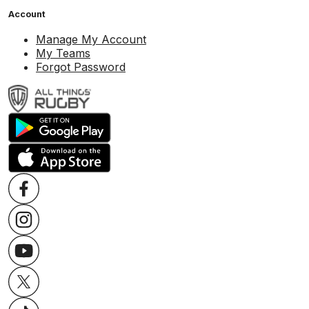
Account
Manage My Account
My Teams
Forgot Password