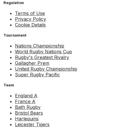
Regulation
Terms of Use
Privacy Policy
Cookie Details
Tournament
Nations Championship
World Rugby Nations Cup
Rugby's Greatest Rivalry
Gallagher Prem
United Rugby Championship
Super Rugby Pacific
Team
England A
France A
Bath Rugby
Bristol Bears
Harlequins
Leicester Tigers