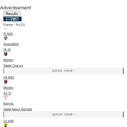
Advertisement
Results
France - Pro D2
15 MAY
Angoulême
18
-
15
Béziers
Stade Chanzy
QUICK VIEW
08 MAY
Béziers
43
-
17
Biarritz
Stade Raoul-Barriere
QUICK VIEW
24 APR