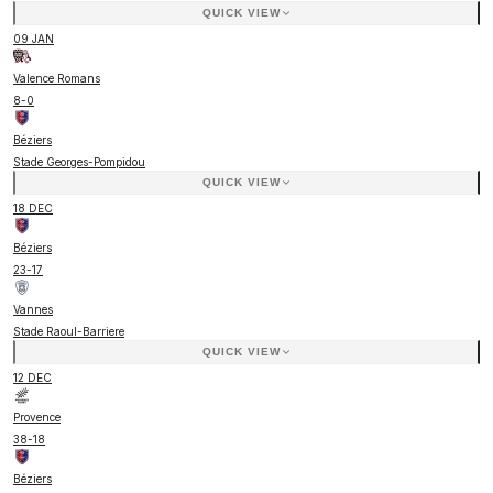
QUICK VIEW
09 JAN
Valence Romans
8
-
0
Béziers
Stade Georges-Pompidou
QUICK VIEW
18 DEC
Béziers
23
-
17
Vannes
Stade Raoul-Barriere
QUICK VIEW
12 DEC
Provence
38
-
18
Béziers