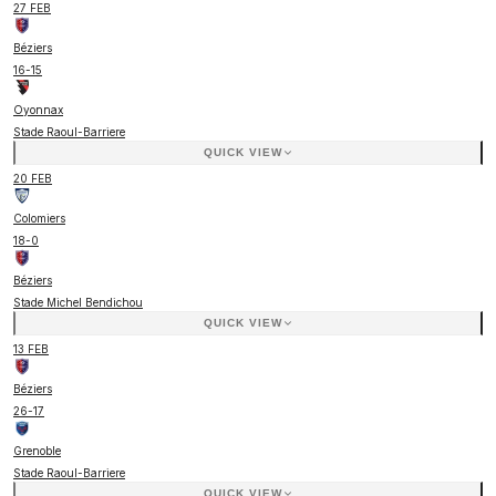
27 FEB
Béziers
16
-
15
Oyonnax
Stade Raoul-Barriere
QUICK VIEW
20 FEB
Colomiers
18
-
0
Béziers
Stade Michel Bendichou
QUICK VIEW
13 FEB
Béziers
26
-
17
Grenoble
Stade Raoul-Barriere
QUICK VIEW