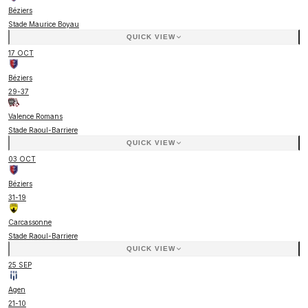
Béziers
Stade Maurice Boyau
QUICK VIEW
17 OCT
Béziers
29
-
37
Valence Romans
Stade Raoul-Barriere
QUICK VIEW
03 OCT
Béziers
31
-
19
Carcassonne
Stade Raoul-Barriere
QUICK VIEW
25 SEP
Agen
21
-
10