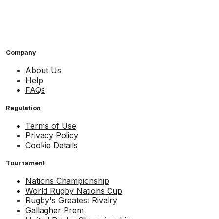
Company
About Us
Help
FAQs
Regulation
Terms of Use
Privacy Policy
Cookie Details
Tournament
Nations Championship
World Rugby Nations Cup
Rugby's Greatest Rivalry
Gallagher Prem