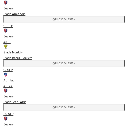
Béziers
Stade Armandie
QUICK VIEW
19 SEP
Béziers
43
-
9
Stade Montois
Stade Raoul-Barriere
QUICK VIEW
12 SEP
Aurillac
49
-
24
Béziers
Stade Jean-Alric
QUICK VIEW
05 SEP
Béziers