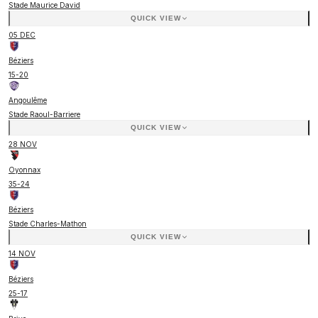
Stade Maurice David
QUICK VIEW
05 DEC
Béziers
15
-
20
Angoulême
Stade Raoul-Barriere
QUICK VIEW
28 NOV
Oyonnax
35
-
24
Béziers
Stade Charles-Mathon
QUICK VIEW
14 NOV
Béziers
25
-
17