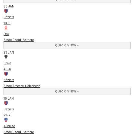
30 JAN
Béziers
10
-
6
Dax
Stade Raoul-Barriere
QUICK VIEW
23 JAN
Brive
43
-
6
Béziers
Stade Amedee-Domenech
QUICK VIEW
16 JAN
Béziers
22
-
7
Aurillac
Stade Raoul-Barriere