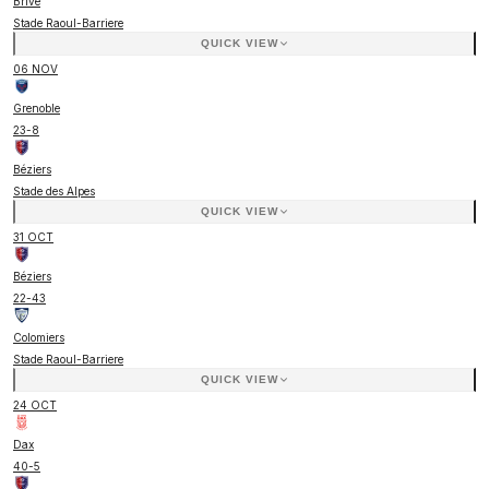
Brive
Stade Raoul-Barriere
QUICK VIEW
06 NOV
Grenoble
23
-
8
Béziers
Stade des Alpes
QUICK VIEW
31 OCT
Béziers
22
-
43
Colomiers
Stade Raoul-Barriere
QUICK VIEW
24 OCT
Dax
40
-
5