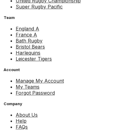
United Rugby Championship
Super Rugby Pacific
Team
England A
France A
Bath Rugby
Bristol Bears
Harlequins
Leicester Tigers
Account
Manage My Account
My Teams
Forgot Password
Company
About Us
Help
FAQs