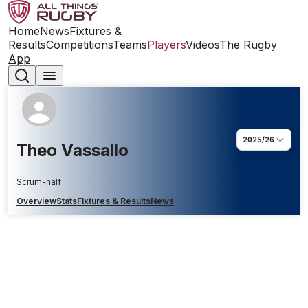
Home
News
Fixtures &
Results
Competitions
Teams
Players
Videos
The Rugby
App
2025/26
Theo Vassallo
Scrum-half
Overview
Stats
Fixtures & Results
News