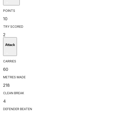
POINTS
10
TRY SCORED
2
Attack
CARRIES
60
METRES MADE
218
CLEAN BREAK
4
DEFENDER BEATEN