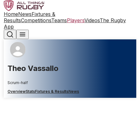
Home
News
Fixtures &
Results
Competitions
Teams
Players
Videos
The Rugby
App
Theo Vassallo
Scrum-half
Overview
Stats
Fixtures & Results
News