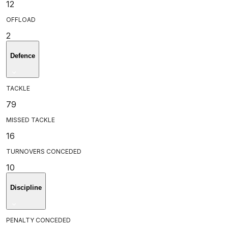
12
OFFLOAD
2
Defence
TACKLE
79
MISSED TACKLE
16
TURNOVERS CONCEDED
10
Discipline
PENALTY CONCEDED