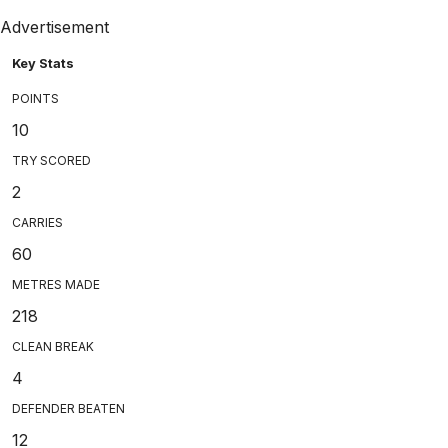
Advertisement
Key Stats
POINTS
10
TRY SCORED
2
CARRIES
60
METRES MADE
218
CLEAN BREAK
4
DEFENDER BEATEN
12