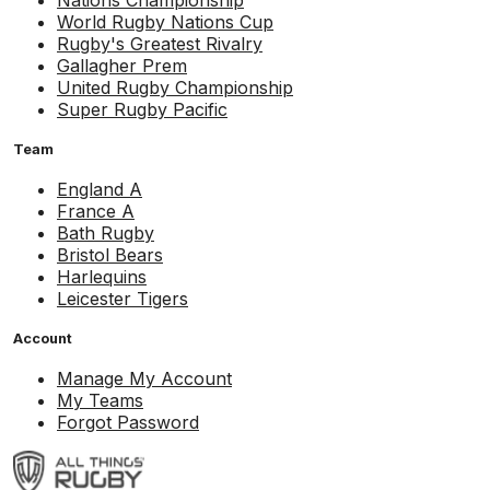
Nations Championship
World Rugby Nations Cup
Rugby's Greatest Rivalry
Gallagher Prem
United Rugby Championship
Super Rugby Pacific
Team
England A
France A
Bath Rugby
Bristol Bears
Harlequins
Leicester Tigers
Account
Manage My Account
My Teams
Forgot Password