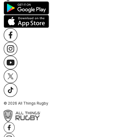
©
2026
All Things Rugby