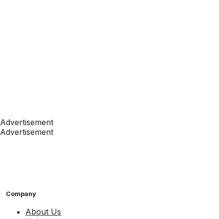
Advertisement
Advertisement
Company
About Us