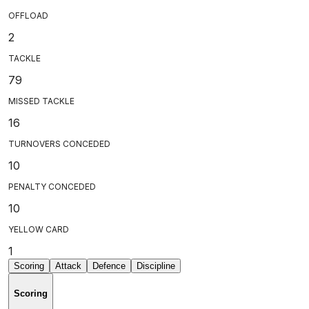
OFFLOAD
2
TACKLE
79
MISSED TACKLE
16
TURNOVERS CONCEDED
10
PENALTY CONCEDED
10
YELLOW CARD
1
Scoring
Attack
Defence
Discipline
Scoring