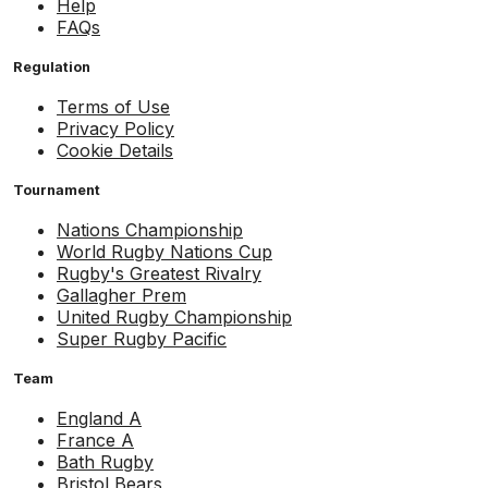
Help
FAQs
Regulation
Terms of Use
Privacy Policy
Cookie Details
Tournament
Nations Championship
World Rugby Nations Cup
Rugby's Greatest Rivalry
Gallagher Prem
United Rugby Championship
Super Rugby Pacific
Team
England A
France A
Bath Rugby
Bristol Bears