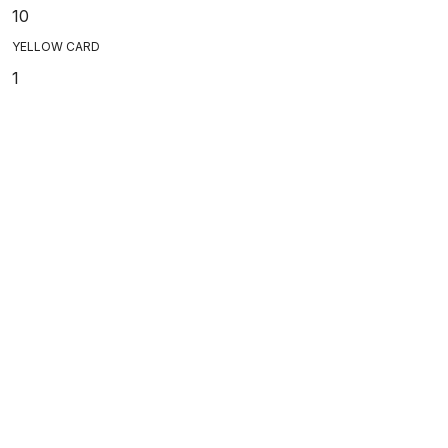
10
YELLOW CARD
1