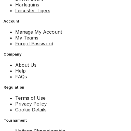
Harlequins
Leicester Tigers
Account
Manage My Account
My Teams
Forgot Password
Company
About Us
Help
FAQs
Regulation
Terms of Use
Privacy Policy
Cookie Details
Tournament