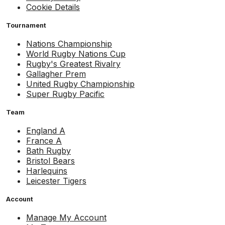
Cookie Details
Tournament
Nations Championship
World Rugby Nations Cup
Rugby's Greatest Rivalry
Gallagher Prem
United Rugby Championship
Super Rugby Pacific
Team
England A
France A
Bath Rugby
Bristol Bears
Harlequins
Leicester Tigers
Account
Manage My Account