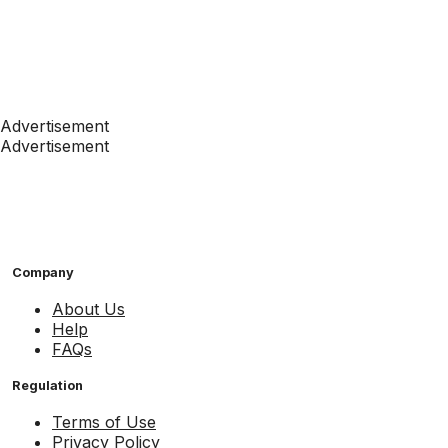
Advertisement
Advertisement
Company
About Us
Help
FAQs
Regulation
Terms of Use
Privacy Policy