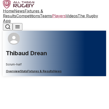
Home
News
Fixtures &
Results
Competitions
Teams
Players
Videos
The Rugby
App
Thibaud Drean
Scrum-half
Overview
Stats
Fixtures & Results
News