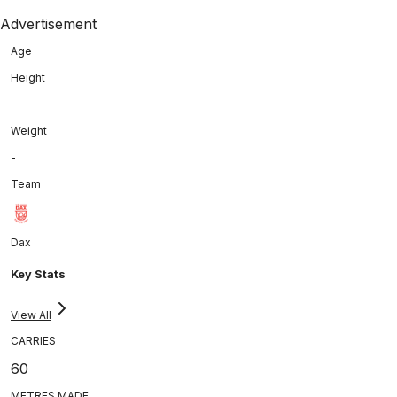
Advertisement
Age
Height
-
Weight
-
Team
Dax
Key Stats
View All
CARRIES
60
METRES MADE