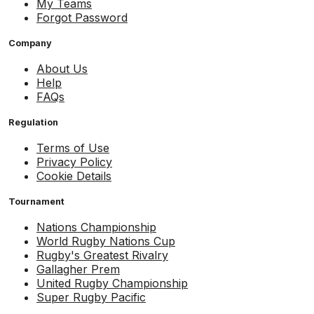
My Teams
Forgot Password
Company
About Us
Help
FAQs
Regulation
Terms of Use
Privacy Policy
Cookie Details
Tournament
Nations Championship
World Rugby Nations Cup
Rugby's Greatest Rivalry
Gallagher Prem
United Rugby Championship
Super Rugby Pacific