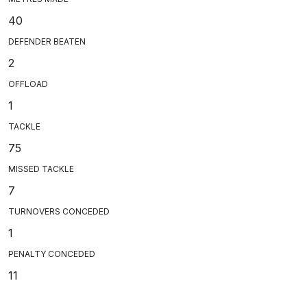
40
DEFENDER BEATEN
2
OFFLOAD
1
TACKLE
75
MISSED TACKLE
7
TURNOVERS CONCEDED
1
PENALTY CONCEDED
11