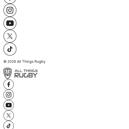
©
2026
All Things Rugby