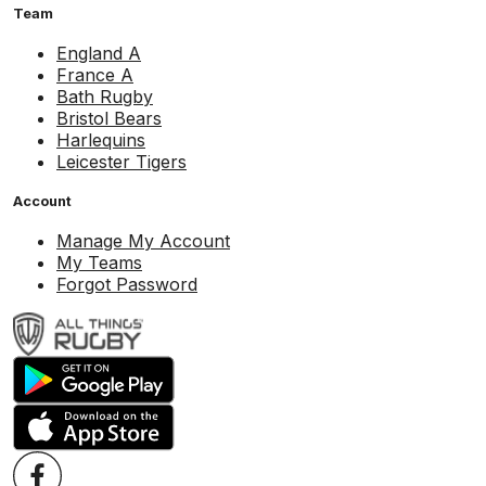
Team
England A
France A
Bath Rugby
Bristol Bears
Harlequins
Leicester Tigers
Account
Manage My Account
My Teams
Forgot Password