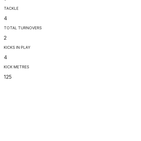
TACKLE
4
TOTAL TURNOVERS
2
KICKS IN PLAY
4
KICK METRES
125