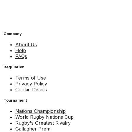
Company
About Us
Help
FAQs
Regulation
Terms of Use
Privacy Policy
Cookie Details
Tournament
Nations Championship
World Rugby Nations Cup
Rugby's Greatest Rivalry
Gallagher Prem