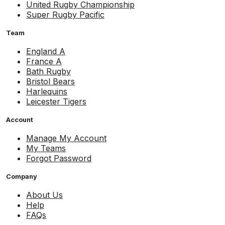
United Rugby Championship
Super Rugby Pacific
Team
England A
France A
Bath Rugby
Bristol Bears
Harlequins
Leicester Tigers
Account
Manage My Account
My Teams
Forgot Password
Company
About Us
Help
FAQs