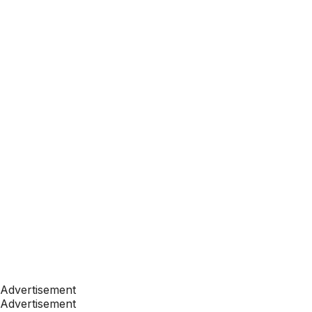
Advertisement
Advertisement