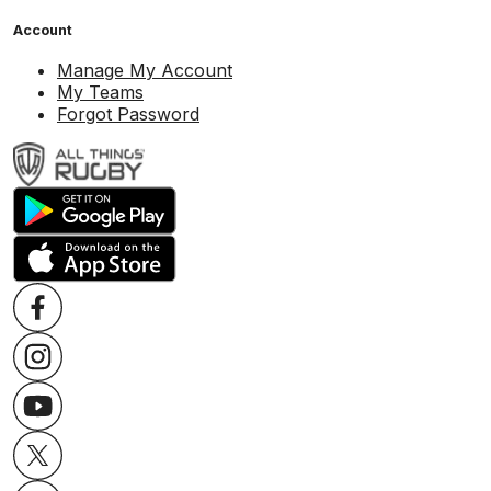
Account
Manage My Account
My Teams
Forgot Password