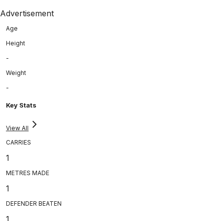
Advertisement
Age
Height
-
Weight
-
Key Stats
View All
CARRIES
1
METRES MADE
1
DEFENDER BEATEN
1