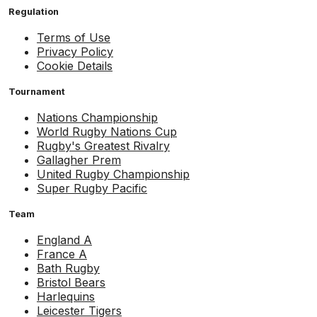
Regulation
Terms of Use
Privacy Policy
Cookie Details
Tournament
Nations Championship
World Rugby Nations Cup
Rugby's Greatest Rivalry
Gallagher Prem
United Rugby Championship
Super Rugby Pacific
Team
England A
France A
Bath Rugby
Bristol Bears
Harlequins
Leicester Tigers