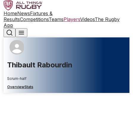
Home
News
Fixtures &
Results
Competitions
Teams
Players
Videos
The Rugby
App
Thibault Rabourdin
Scrum-half
Overview
Stats