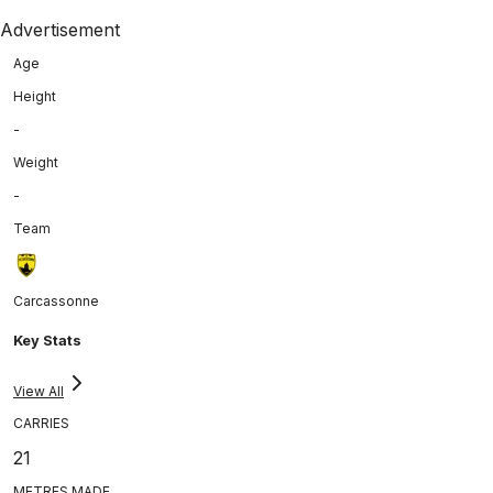
Advertisement
Age
Height
-
Weight
-
Team
Carcassonne
Key Stats
View All
CARRIES
21
METRES MADE