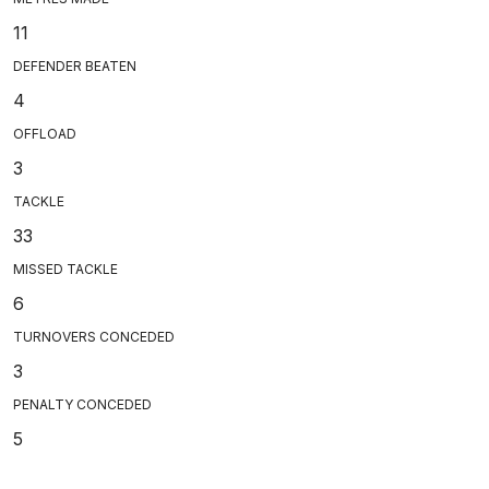
11
DEFENDER BEATEN
4
OFFLOAD
3
TACKLE
33
MISSED TACKLE
6
TURNOVERS CONCEDED
3
PENALTY CONCEDED
5