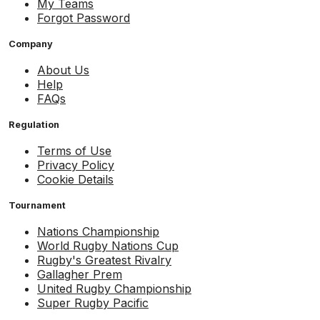
My Teams
Forgot Password
Company
About Us
Help
FAQs
Regulation
Terms of Use
Privacy Policy
Cookie Details
Tournament
Nations Championship
World Rugby Nations Cup
Rugby's Greatest Rivalry
Gallagher Prem
United Rugby Championship
Super Rugby Pacific