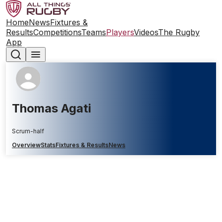
Home
News
Fixtures &
Results
Competitions
Teams
Players
Videos
The Rugby
App
Thomas Agati
Scrum-half
Overview
Stats
Fixtures & Results
News