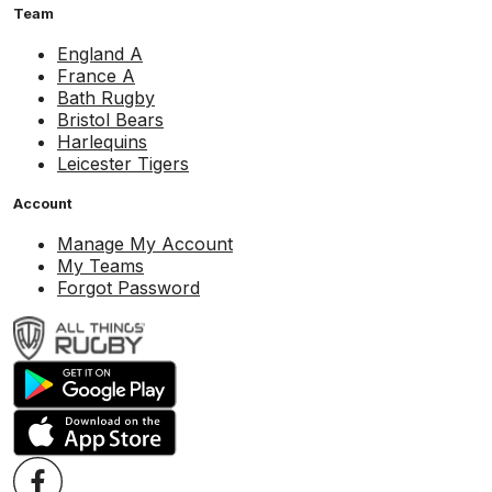
Team
England A
France A
Bath Rugby
Bristol Bears
Harlequins
Leicester Tigers
Account
Manage My Account
My Teams
Forgot Password