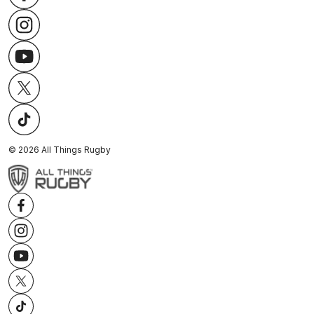
©
2026
All Things Rugby