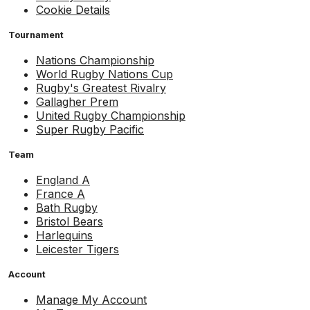
Cookie Details
Tournament
Nations Championship
World Rugby Nations Cup
Rugby's Greatest Rivalry
Gallagher Prem
United Rugby Championship
Super Rugby Pacific
Team
England A
France A
Bath Rugby
Bristol Bears
Harlequins
Leicester Tigers
Account
Manage My Account