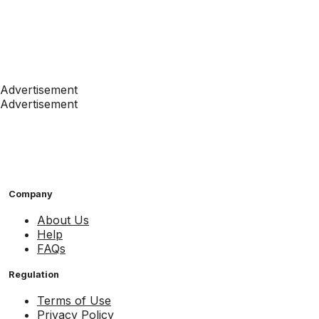
Advertisement
Advertisement
Company
About Us
Help
FAQs
Regulation
Terms of Use
Privacy Policy