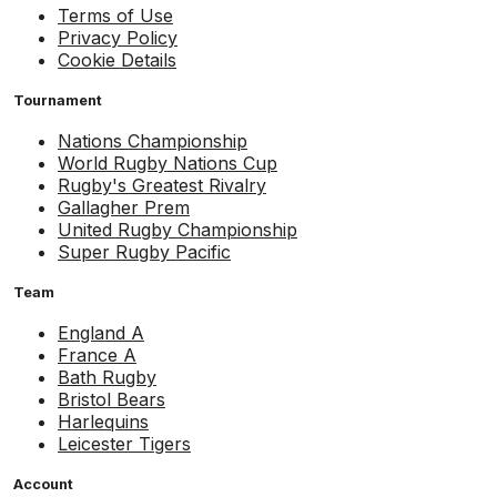
Terms of Use
Privacy Policy
Cookie Details
Tournament
Nations Championship
World Rugby Nations Cup
Rugby's Greatest Rivalry
Gallagher Prem
United Rugby Championship
Super Rugby Pacific
Team
England A
France A
Bath Rugby
Bristol Bears
Harlequins
Leicester Tigers
Account