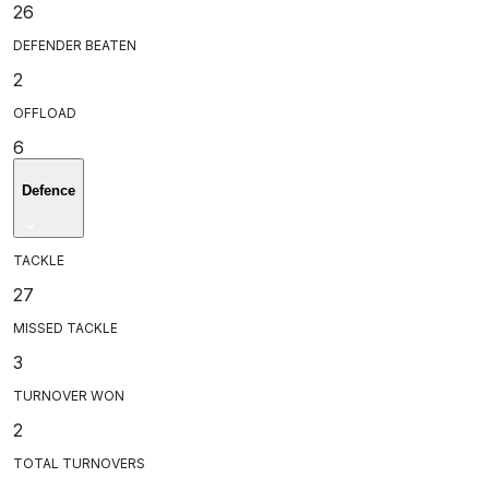
26
DEFENDER BEATEN
2
OFFLOAD
6
Defence
TACKLE
27
MISSED TACKLE
3
TURNOVER WON
2
TOTAL TURNOVERS