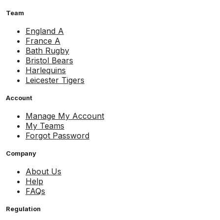
Team
England A
France A
Bath Rugby
Bristol Bears
Harlequins
Leicester Tigers
Account
Manage My Account
My Teams
Forgot Password
Company
About Us
Help
FAQs
Regulation