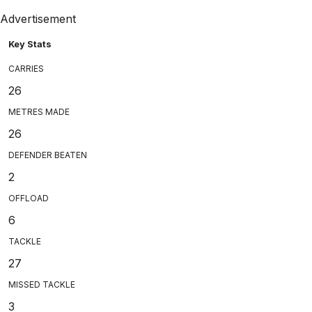
Advertisement
Key Stats
CARRIES
26
METRES MADE
26
DEFENDER BEATEN
2
OFFLOAD
6
TACKLE
27
MISSED TACKLE
3