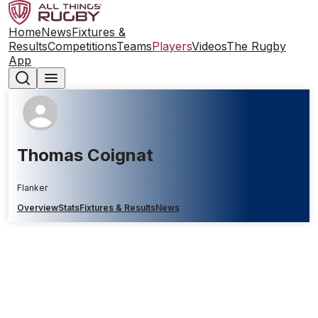
Home
News
Fixtures &
Results
Competitions
Teams
Players
Videos
The Rugby
App
Thomas Coignat
Flanker
Overview
Stats
Fixtures & Results
News