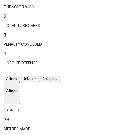
TURNOVER WON
2
TOTAL TURNOVERS
3
PENALTY CONCEDED
3
LINEOUT OFFENCE
1
Attack
Defence
Discipline
Attack
CARRIES
26
METRES MADE