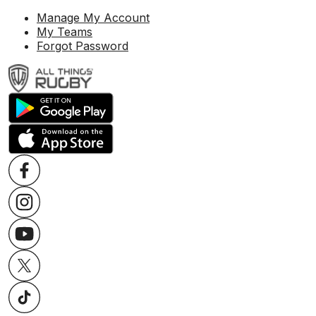
Manage My Account
My Teams
Forgot Password