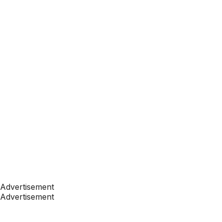
Advertisement
Advertisement