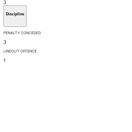
3
Discipline
PENALTY CONCEDED
3
LINEOUT OFFENCE
1