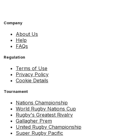
Company
About Us
Help
FAQs
Regulation
Terms of Use
Privacy Policy
Cookie Details
Tournament
Nations Championship
World Rugby Nations Cup
Rugby's Greatest Rivalry
Gallagher Prem
United Rugby Championship
Super Rugby Pacific