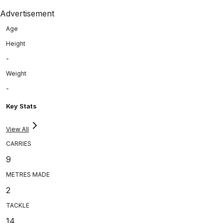
Advertisement
Age
Height
-
Weight
-
Key Stats
View All
CARRIES
9
METRES MADE
2
TACKLE
14