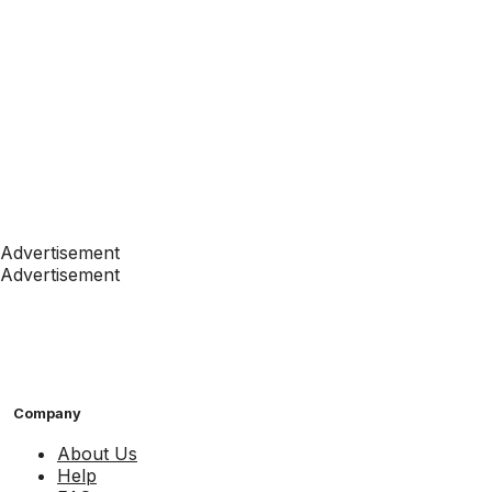
Advertisement
Advertisement
Company
About Us
Help