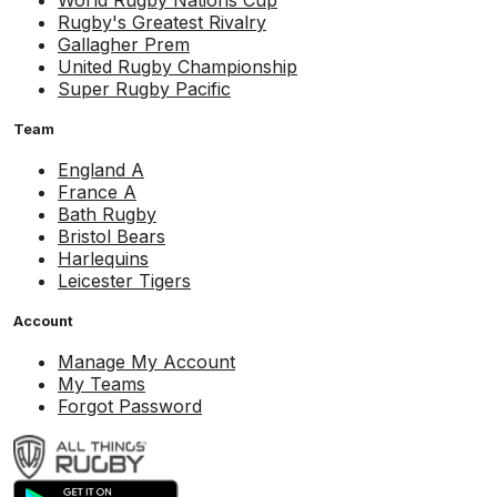
World Rugby Nations Cup
Rugby's Greatest Rivalry
Gallagher Prem
United Rugby Championship
Super Rugby Pacific
Team
England A
France A
Bath Rugby
Bristol Bears
Harlequins
Leicester Tigers
Account
Manage My Account
My Teams
Forgot Password