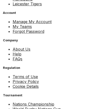
Leicester Tigers
Account
Manage My Account
My Teams
Forgot Password
Company
About Us
Help
FAQs
Regulation
Terms of Use
Privacy Policy
Cookie Details
Tournament
Nations Championship