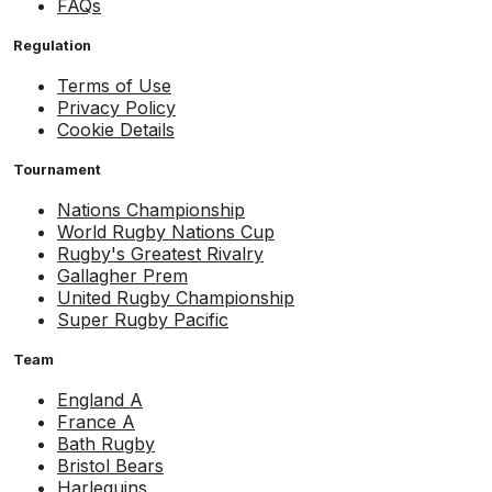
FAQs
Regulation
Terms of Use
Privacy Policy
Cookie Details
Tournament
Nations Championship
World Rugby Nations Cup
Rugby's Greatest Rivalry
Gallagher Prem
United Rugby Championship
Super Rugby Pacific
Team
England A
France A
Bath Rugby
Bristol Bears
Harlequins