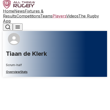
Home
News
Fixtures &
Results
Competitions
Teams
Players
Videos
The Rugby
App
Tiaan de Klerk
Scrum-half
Overview
Stats