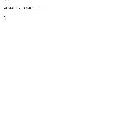
PENALTY CONCEDED
1