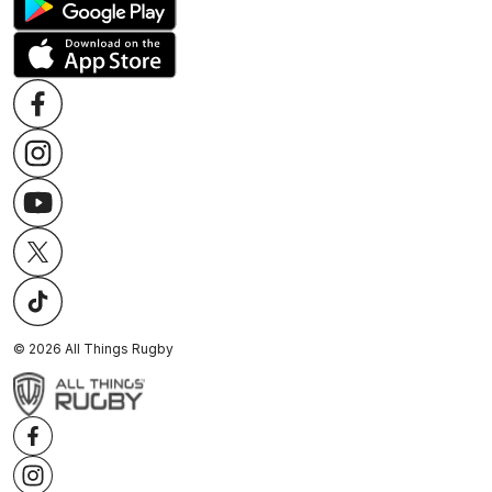
©
2026
All Things Rugby