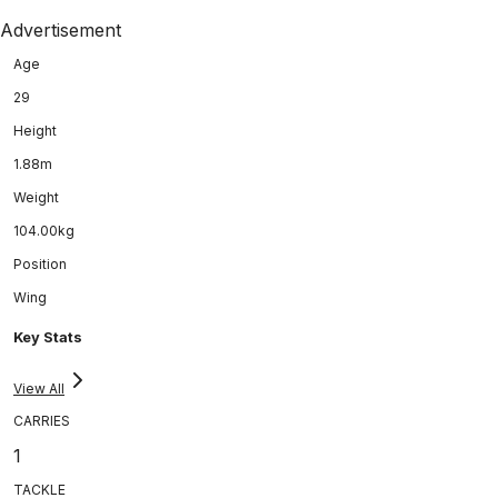
Advertisement
Age
29
Height
1.88m
Weight
104.00kg
Position
Wing
Key Stats
View All
CARRIES
1
TACKLE