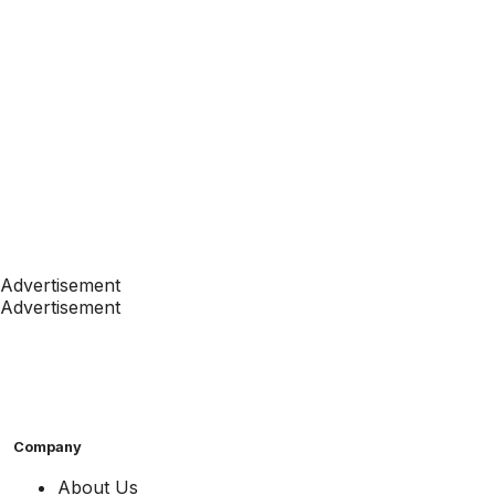
Advertisement
Advertisement
Company
About Us