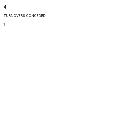
4
TURNOVERS CONCEDED
1