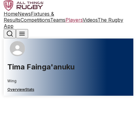
Home
News
Fixtures &
Results
Competitions
Teams
Players
Videos
The Rugby
App
Tima Fainga'anuku
Wing
Overview
Stats