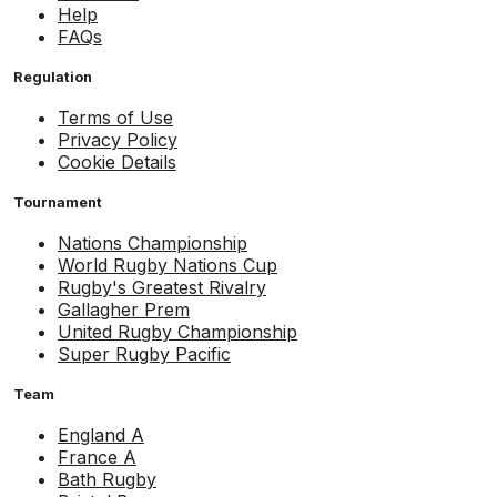
Help
FAQs
Regulation
Terms of Use
Privacy Policy
Cookie Details
Tournament
Nations Championship
World Rugby Nations Cup
Rugby's Greatest Rivalry
Gallagher Prem
United Rugby Championship
Super Rugby Pacific
Team
England A
France A
Bath Rugby