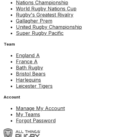
Nations Championship
World Rugby Nations Cup
Rugby's Greatest Rivalry
Gallagher Prem
United Rugby Championship
Super Rugby Pacific
Team
England A
France A
Bath Rugby
Bristol Bears
Harlequins
Leicester Tigers
Account
Manage My Account
My Teams
Forgot Password