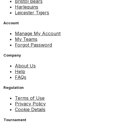
Bristol Bears
Harlequins
Leicester Tigers
Account
Manage My Account
My Teams
Forgot Password
Company
About Us
Help
FAQs
Regulation
Terms of Use
Privacy Policy
Cookie Details
Tournament