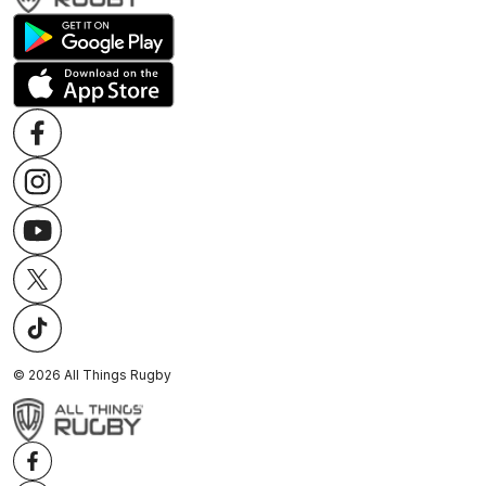
©
2026
All Things Rugby