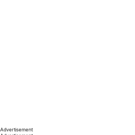
Advertisement