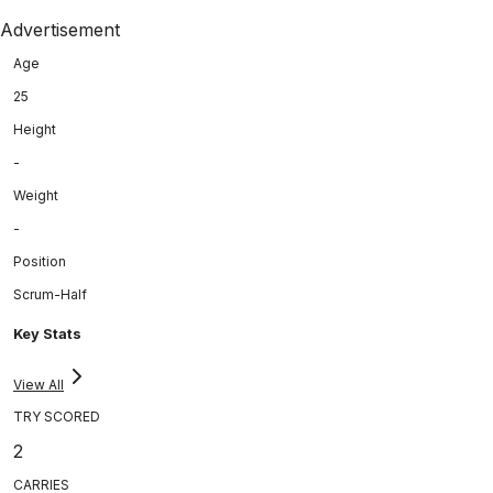
Advertisement
Age
25
Height
-
Weight
-
Position
Scrum-Half
Key Stats
View All
TRY SCORED
2
CARRIES