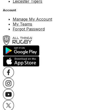
Leicester Tigers
Account
Manage My Account
My Teams
Forgot Password