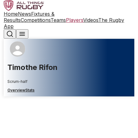
Home
News
Fixtures &
Results
Competitions
Teams
Players
Videos
The Rugby
App
Timothe Rifon
Scrum-half
Overview
Stats