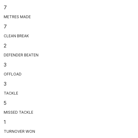
7
METRES MADE
7
CLEAN BREAK
2
DEFENDER BEATEN
3
OFFLOAD
3
TACKLE
5
MISSED TACKLE
1
TURNOVER WON