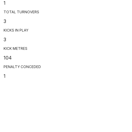
1
TOTAL TURNOVERS
3
KICKS IN PLAY
3
KICK METRES
104
PENALTY CONCEDED
1