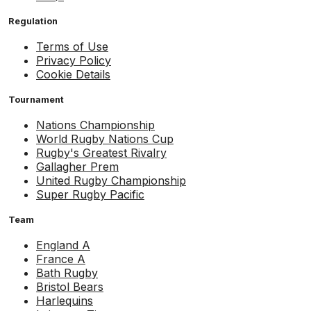
Regulation
Terms of Use
Privacy Policy
Cookie Details
Tournament
Nations Championship
World Rugby Nations Cup
Rugby's Greatest Rivalry
Gallagher Prem
United Rugby Championship
Super Rugby Pacific
Team
England A
France A
Bath Rugby
Bristol Bears
Harlequins