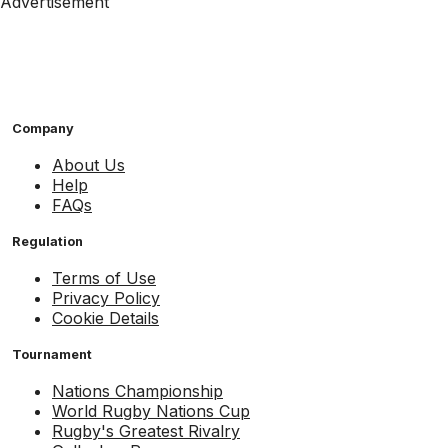
Advertisement
Company
About Us
Help
FAQs
Regulation
Terms of Use
Privacy Policy
Cookie Details
Tournament
Nations Championship
World Rugby Nations Cup
Rugby's Greatest Rivalry