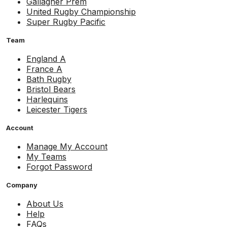
Gallagher Prem
United Rugby Championship
Super Rugby Pacific
Team
England A
France A
Bath Rugby
Bristol Bears
Harlequins
Leicester Tigers
Account
Manage My Account
My Teams
Forgot Password
Company
About Us
Help
FAQs