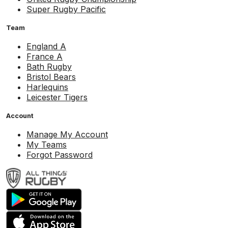
Super Rugby Pacific
Team
England A
France A
Bath Rugby
Bristol Bears
Harlequins
Leicester Tigers
Account
Manage My Account
My Teams
Forgot Password