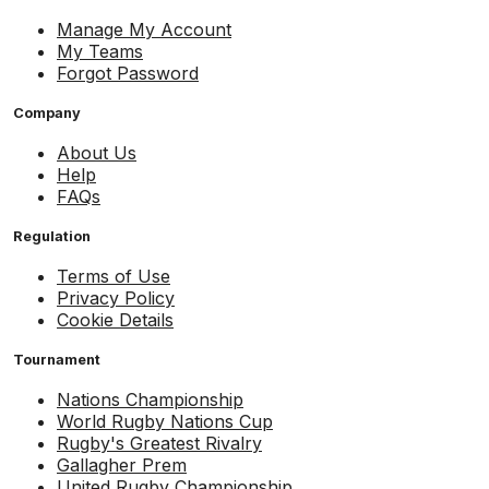
Manage My Account
My Teams
Forgot Password
Company
About Us
Help
FAQs
Regulation
Terms of Use
Privacy Policy
Cookie Details
Tournament
Nations Championship
World Rugby Nations Cup
Rugby's Greatest Rivalry
Gallagher Prem
United Rugby Championship