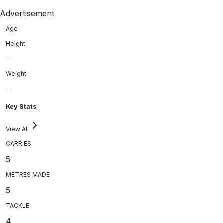
Advertisement
Age
Height
-
Weight
-
Key Stats
View All
CARRIES
5
METRES MADE
5
TACKLE
4