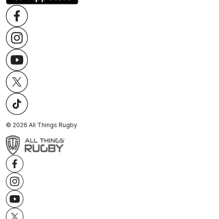
©
2026
All Things Rugby