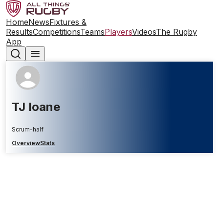
Home
News
Fixtures &
Results
Competitions
Teams
Players
Videos
The Rugby
App
TJ Ioane
Scrum-half
Overview
Stats