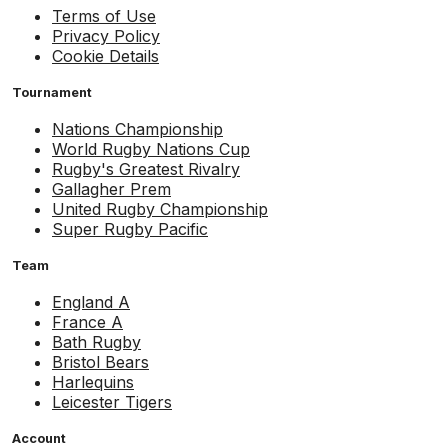
Terms of Use
Privacy Policy
Cookie Details
Tournament
Nations Championship
World Rugby Nations Cup
Rugby's Greatest Rivalry
Gallagher Prem
United Rugby Championship
Super Rugby Pacific
Team
England A
France A
Bath Rugby
Bristol Bears
Harlequins
Leicester Tigers
Account