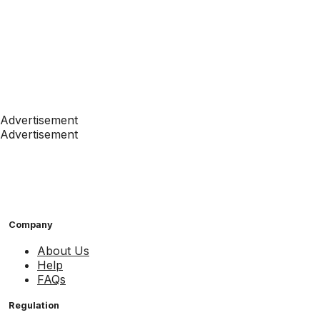
Advertisement
Advertisement
Company
About Us
Help
FAQs
Regulation