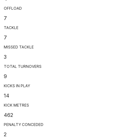
OFFLOAD
7
TACKLE
7
MISSED TACKLE
3
TOTAL TURNOVERS
9
KICKS IN PLAY
14
KICK METRES
462
PENALTY CONCEDED
2