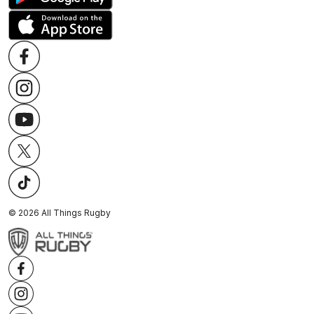
©
2026
All Things Rugby