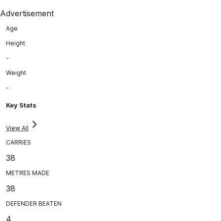
Advertisement
Age
Height
-
Weight
-
Key Stats
View All
CARRIES
38
METRES MADE
38
DEFENDER BEATEN
4