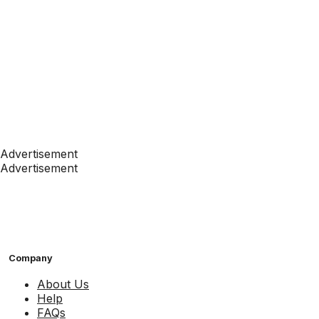
Advertisement
Advertisement
Company
About Us
Help
FAQs