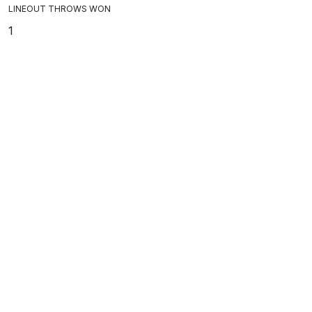
LINEOUT THROWS WON
1