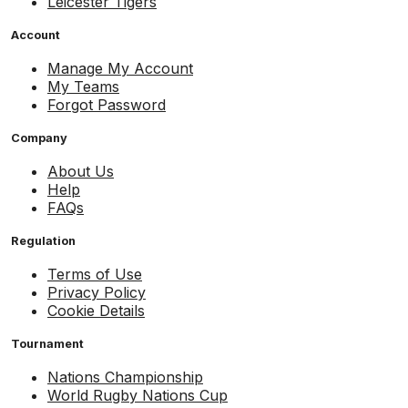
Leicester Tigers
Account
Manage My Account
My Teams
Forgot Password
Company
About Us
Help
FAQs
Regulation
Terms of Use
Privacy Policy
Cookie Details
Tournament
Nations Championship
World Rugby Nations Cup