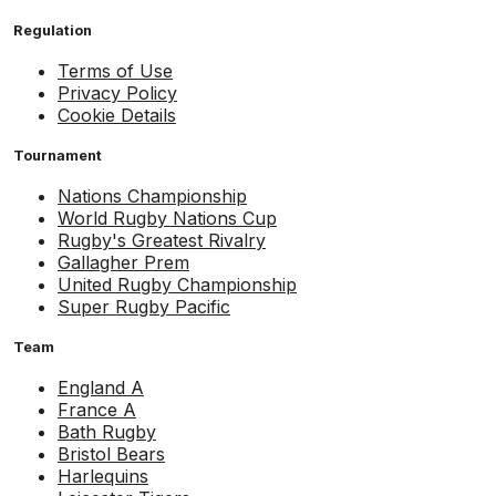
Regulation
Terms of Use
Privacy Policy
Cookie Details
Tournament
Nations Championship
World Rugby Nations Cup
Rugby's Greatest Rivalry
Gallagher Prem
United Rugby Championship
Super Rugby Pacific
Team
England A
France A
Bath Rugby
Bristol Bears
Harlequins