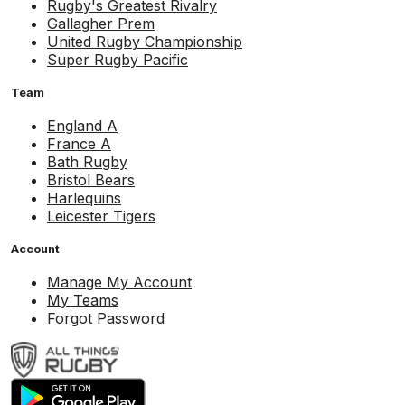
Rugby's Greatest Rivalry
Gallagher Prem
United Rugby Championship
Super Rugby Pacific
Team
England A
France A
Bath Rugby
Bristol Bears
Harlequins
Leicester Tigers
Account
Manage My Account
My Teams
Forgot Password