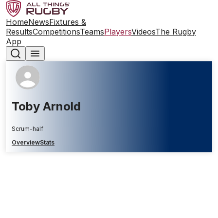
Home
News
Fixtures &
Results
Competitions
Teams
Players
Videos
The Rugby
App
Toby Arnold
Scrum-half
Overview
Stats