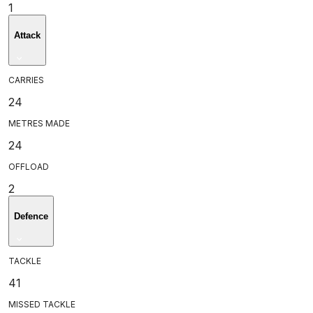
1
Attack
CARRIES
24
METRES MADE
24
OFFLOAD
2
Defence
TACKLE
41
MISSED TACKLE