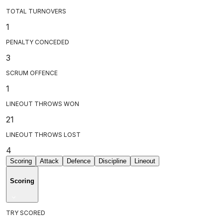
TOTAL TURNOVERS
1
PENALTY CONCEDED
3
SCRUM OFFENCE
1
LINEOUT THROWS WON
21
LINEOUT THROWS LOST
4
Scoring
Attack
Defence
Discipline
Lineout
Scoring
TRY SCORED