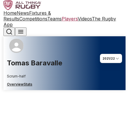
Home
News
Fixtures &
Results
Competitions
Teams
Players
Videos
The Rugby
App
2021/22
Tomas Baravalle
Scrum-half
Overview
Stats