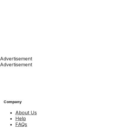
Advertisement
Advertisement
Company
About Us
Help
FAQs