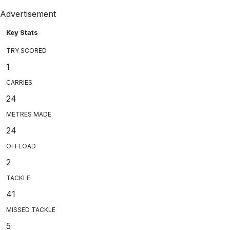
Advertisement
Key Stats
TRY SCORED
1
CARRIES
24
METRES MADE
24
OFFLOAD
2
TACKLE
41
MISSED TACKLE
5