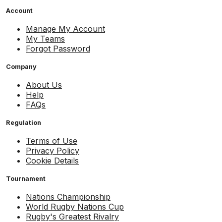
Account
Manage My Account
My Teams
Forgot Password
Company
About Us
Help
FAQs
Regulation
Terms of Use
Privacy Policy
Cookie Details
Tournament
Nations Championship
World Rugby Nations Cup
Rugby's Greatest Rivalry