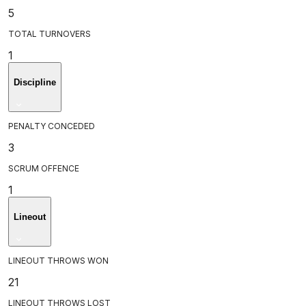
5
TOTAL TURNOVERS
1
Discipline
PENALTY CONCEDED
3
SCRUM OFFENCE
1
Lineout
LINEOUT THROWS WON
21
LINEOUT THROWS LOST