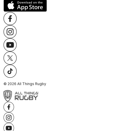
©
2026
All Things Rugby