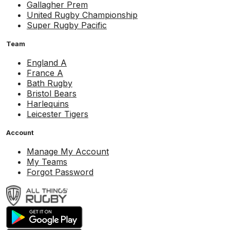
Gallagher Prem
United Rugby Championship
Super Rugby Pacific
Team
England A
France A
Bath Rugby
Bristol Bears
Harlequins
Leicester Tigers
Account
Manage My Account
My Teams
Forgot Password