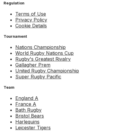
Regulation
Terms of Use
Privacy Policy
Cookie Details
Tournament
Nations Championship
World Rugby Nations Cup
Rugby's Greatest Rivalry
Gallagher Prem
United Rugby Championship
Super Rugby Pacific
Team
England A
France A
Bath Rugby
Bristol Bears
Harlequins
Leicester Tigers