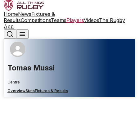
Home
News
Fixtures &
Results
Competitions
Teams
Players
Videos
The Rugby
App
Tomas Mussi
Centre
Overview
Stats
Fixtures & Results