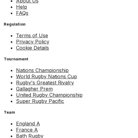
About Us
Help
FAQs
Regulation
Terms of Use
Privacy Policy
Cookie Details
Tournament
Nations Championship
World Rugby Nations Cup
Rugby's Greatest Rivalry
Gallagher Prem
United Rugby Championship
Super Rugby Pacific
Team
England A
France A
Bath Rugby