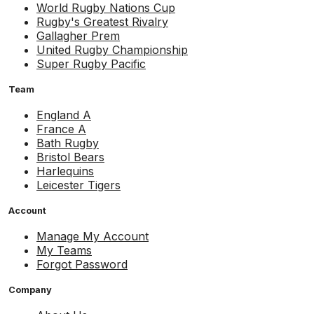
World Rugby Nations Cup
Rugby's Greatest Rivalry
Gallagher Prem
United Rugby Championship
Super Rugby Pacific
Team
England A
France A
Bath Rugby
Bristol Bears
Harlequins
Leicester Tigers
Account
Manage My Account
My Teams
Forgot Password
Company