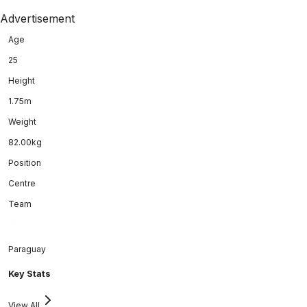
Advertisement
Age
25
Height
1.75m
Weight
82.00kg
Position
Centre
Team
Paraguay
Key Stats
View All