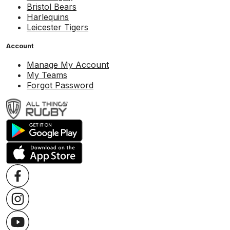
Bristol Bears
Harlequins
Leicester Tigers
Account
Manage My Account
My Teams
Forgot Password