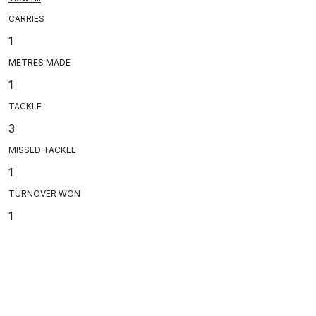
CARRIES
1
METRES MADE
1
TACKLE
3
MISSED TACKLE
1
TURNOVER WON
1