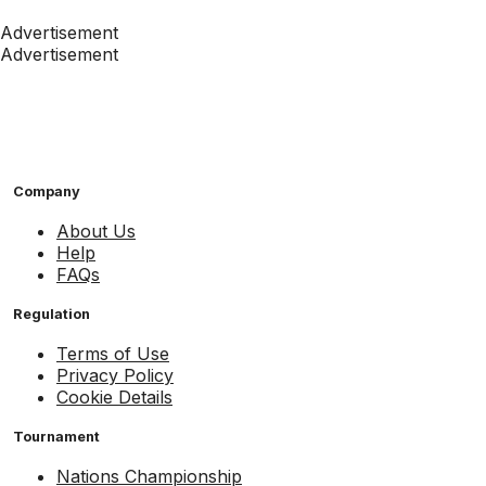
Advertisement
Advertisement
Company
About Us
Help
FAQs
Regulation
Terms of Use
Privacy Policy
Cookie Details
Tournament
Nations Championship