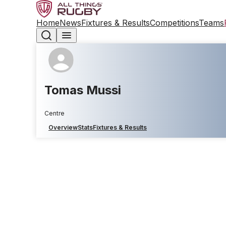
Home
News
Fixtures & Results
Competitions
Teams
Tomas Mussi
Centre
Overview
Stats
Fixtures & Results