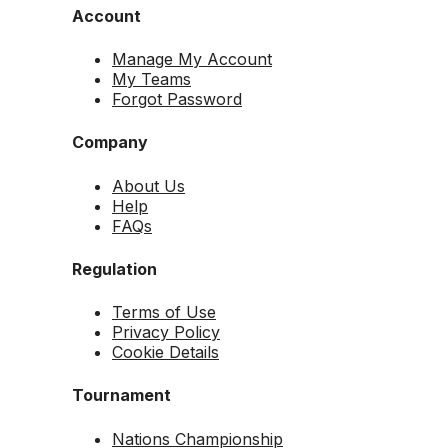
Account
Manage My Account
My Teams
Forgot Password
Company
About Us
Help
FAQs
Regulation
Terms of Use
Privacy Policy
Cookie Details
Tournament
Nations Championship