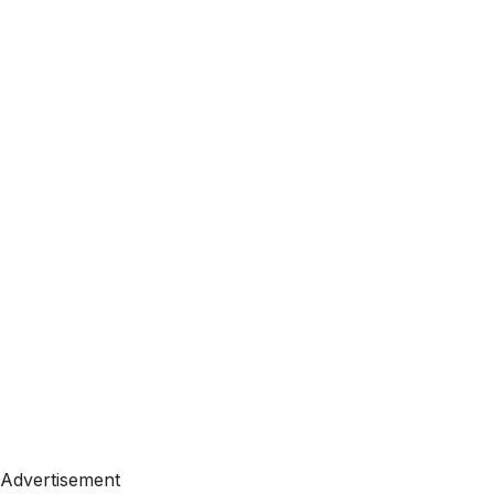
Advertisement