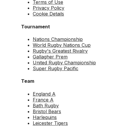
Terms of Use
Privacy Policy
Cookie Details
Tournament
Nations Championship
World Rugby Nations Cup
Rugby's Greatest Rivalry
Gallagher Prem
United Rugby Championship
Super Rugby Pacific
Team
England A
France A
Bath Rugby
Bristol Bears
Harlequins
Leicester Tigers