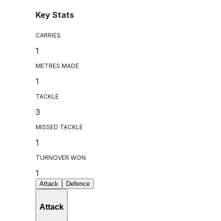
Key Stats
CARRIES
1
METRES MADE
1
TACKLE
3
MISSED TACKLE
1
TURNOVER WON
1
Attack
Defence
Attack