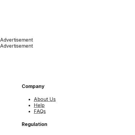
Advertisement
Advertisement
Company
About Us
Help
FAQs
Regulation