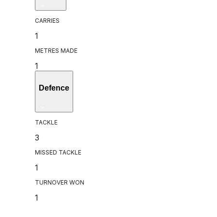
CARRIES
1
METRES MADE
1
Defence
TACKLE
3
MISSED TACKLE
1
TURNOVER WON
1