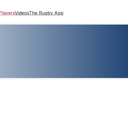
Players
Videos
The Rugby App