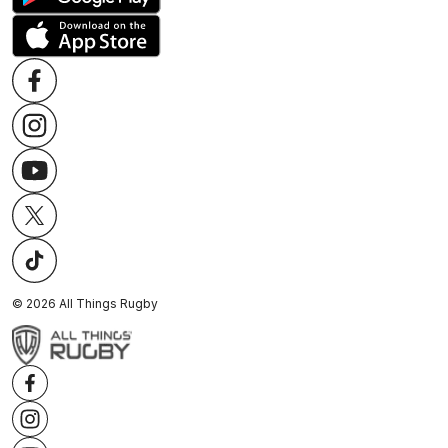
©
2026
All Things Rugby