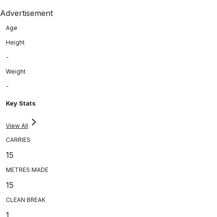
Advertisement
Age
Height
-
Weight
-
Key Stats
View All
CARRIES
15
METRES MADE
15
CLEAN BREAK
1