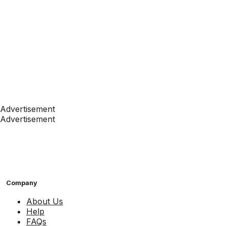
Advertisement
Advertisement
Company
About Us
Help
FAQs