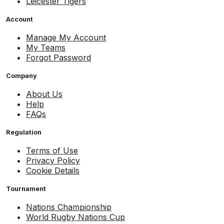
Leicester Tigers
Account
Manage My Account
My Teams
Forgot Password
Company
About Us
Help
FAQs
Regulation
Terms of Use
Privacy Policy
Cookie Details
Tournament
Nations Championship
World Rugby Nations Cup