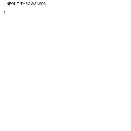
LINEOUT THROWS WON
1