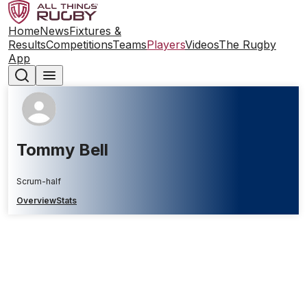
Home
News
Fixtures &
Results
Competitions
Teams
Players
Videos
The Rugby
App
Tommy Bell
Scrum-half
Overview
Stats