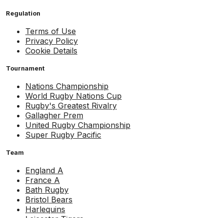
Regulation
Terms of Use
Privacy Policy
Cookie Details
Tournament
Nations Championship
World Rugby Nations Cup
Rugby's Greatest Rivalry
Gallagher Prem
United Rugby Championship
Super Rugby Pacific
Team
England A
France A
Bath Rugby
Bristol Bears
Harlequins