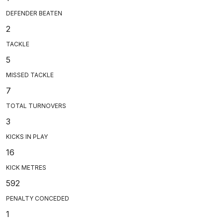
DEFENDER BEATEN
2
TACKLE
5
MISSED TACKLE
7
TOTAL TURNOVERS
3
KICKS IN PLAY
16
KICK METRES
592
PENALTY CONCEDED
1