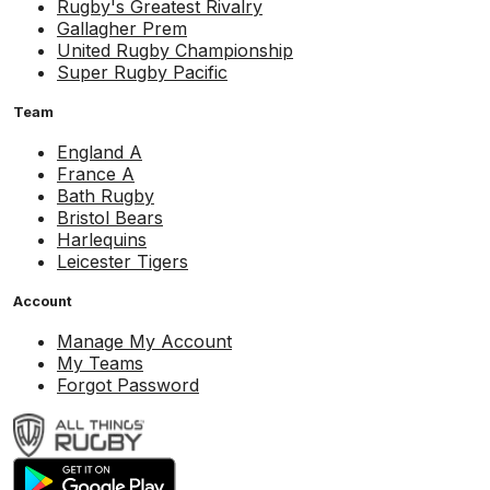
Rugby's Greatest Rivalry
Gallagher Prem
United Rugby Championship
Super Rugby Pacific
Team
England A
France A
Bath Rugby
Bristol Bears
Harlequins
Leicester Tigers
Account
Manage My Account
My Teams
Forgot Password