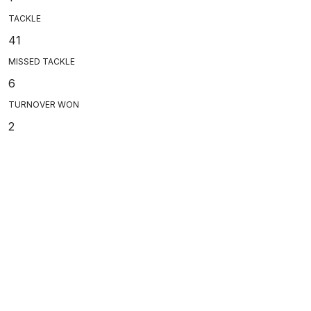
TACKLE
41
MISSED TACKLE
6
TURNOVER WON
2