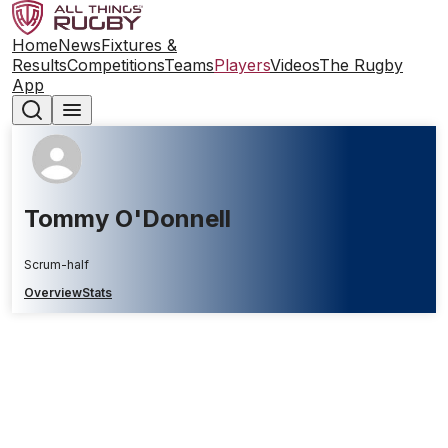
Home
News
Fixtures &
Results
Competitions
Teams
Players
Videos
The Rugby
App
Tommy O'Donnell
Scrum-half
Overview
Stats