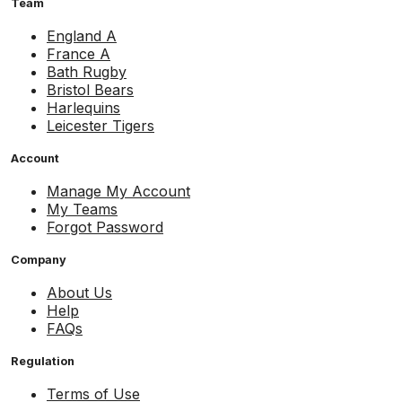
Team
England A
France A
Bath Rugby
Bristol Bears
Harlequins
Leicester Tigers
Account
Manage My Account
My Teams
Forgot Password
Company
About Us
Help
FAQs
Regulation
Terms of Use