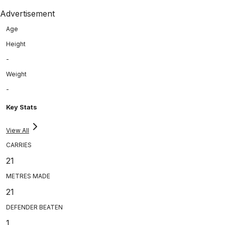
Advertisement
Age
Height
-
Weight
-
Key Stats
View All
CARRIES
21
METRES MADE
21
DEFENDER BEATEN
1