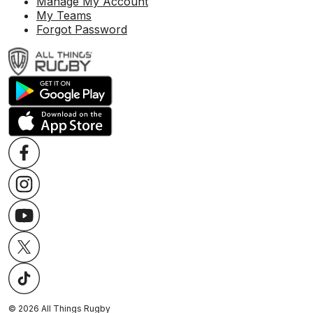
Manage My Account
My Teams
Forgot Password
©
2026
All Things Rugby