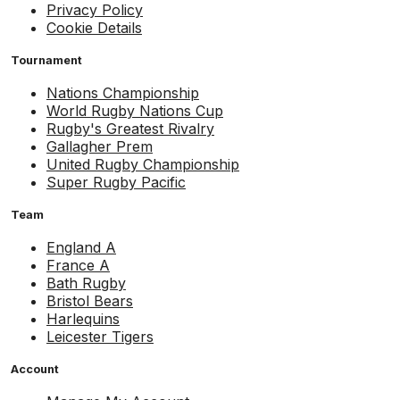
Privacy Policy
Cookie Details
Tournament
Nations Championship
World Rugby Nations Cup
Rugby's Greatest Rivalry
Gallagher Prem
United Rugby Championship
Super Rugby Pacific
Team
England A
France A
Bath Rugby
Bristol Bears
Harlequins
Leicester Tigers
Account