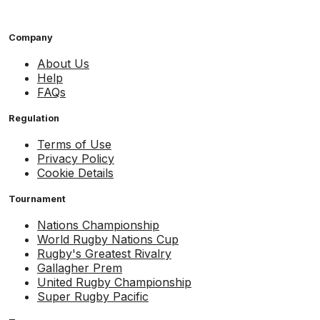
Company
About Us
Help
FAQs
Regulation
Terms of Use
Privacy Policy
Cookie Details
Tournament
Nations Championship
World Rugby Nations Cup
Rugby's Greatest Rivalry
Gallagher Prem
United Rugby Championship
Super Rugby Pacific