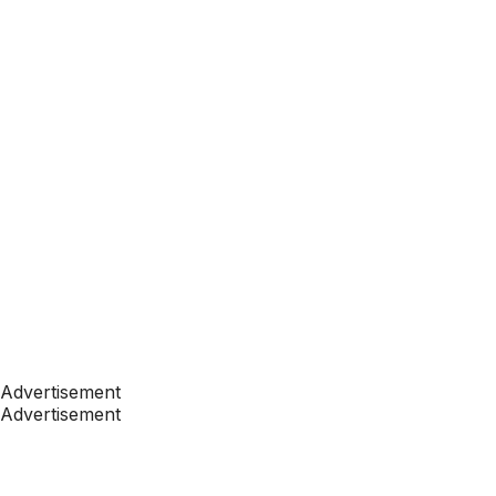
Advertisement
Advertisement