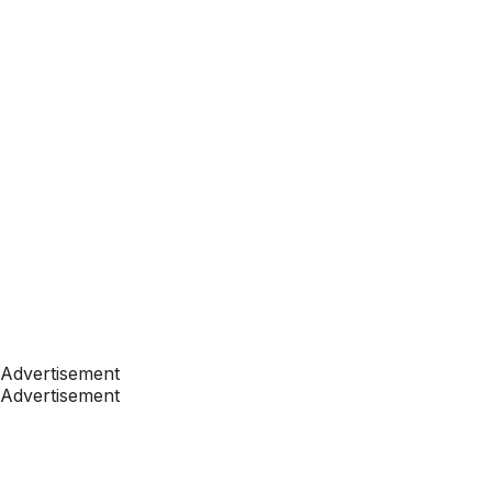
Advertisement
Advertisement