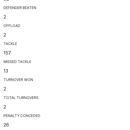
DEFENDER BEATEN
2
OFFLOAD
2
TACKLE
157
MISSED TACKLE
13
TURNOVER WON
2
TOTAL TURNOVERS
2
PENALTY CONCEDED
26