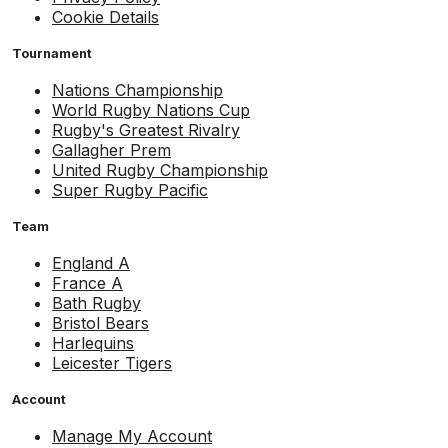
Cookie Details
Tournament
Nations Championship
World Rugby Nations Cup
Rugby's Greatest Rivalry
Gallagher Prem
United Rugby Championship
Super Rugby Pacific
Team
England A
France A
Bath Rugby
Bristol Bears
Harlequins
Leicester Tigers
Account
Manage My Account