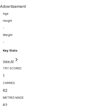
Advertisement
Age
Height
-
Weight
-
Key Stats
View All
TRY SCORED
1
CARRIES
62
METRES MADE
62