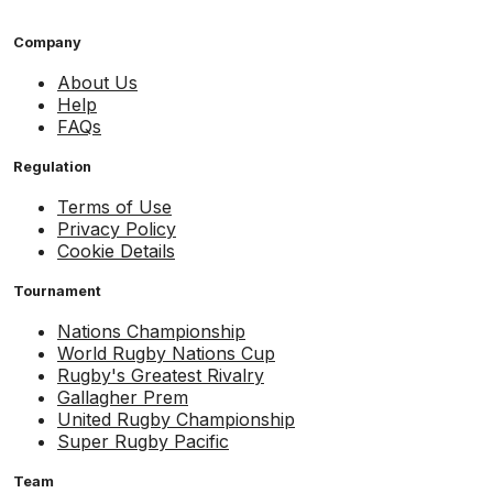
Company
About Us
Help
FAQs
Regulation
Terms of Use
Privacy Policy
Cookie Details
Tournament
Nations Championship
World Rugby Nations Cup
Rugby's Greatest Rivalry
Gallagher Prem
United Rugby Championship
Super Rugby Pacific
Team