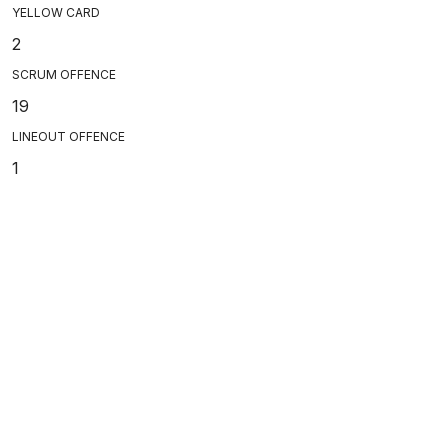
YELLOW CARD
2
SCRUM OFFENCE
19
LINEOUT OFFENCE
1