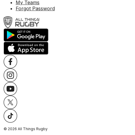
My Teams
Forgot Password
©
2026
All Things Rugby