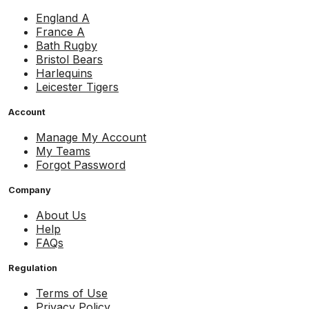
England A
France A
Bath Rugby
Bristol Bears
Harlequins
Leicester Tigers
Account
Manage My Account
My Teams
Forgot Password
Company
About Us
Help
FAQs
Regulation
Terms of Use
Privacy Policy