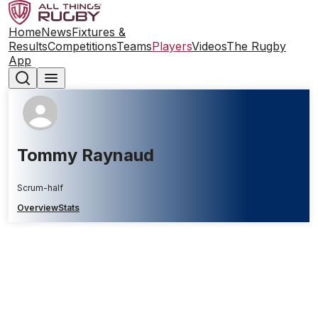
Home
News
Fixtures &
Results
Competitions
Teams
Players
Videos
The Rugby
App
Tommy Raynaud
Scrum-half
Overview
Stats