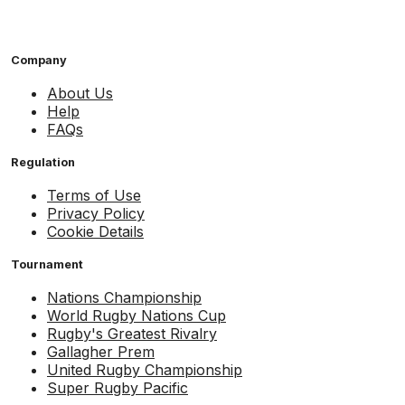
Company
About Us
Help
FAQs
Regulation
Terms of Use
Privacy Policy
Cookie Details
Tournament
Nations Championship
World Rugby Nations Cup
Rugby's Greatest Rivalry
Gallagher Prem
United Rugby Championship
Super Rugby Pacific