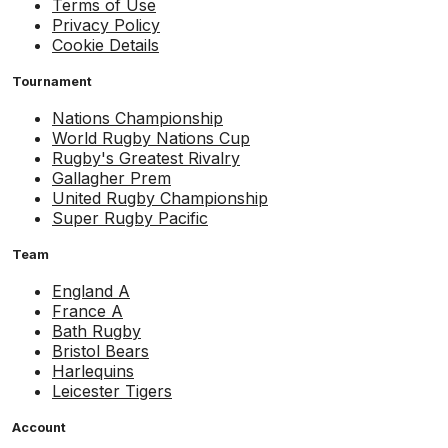
Terms of Use
Privacy Policy
Cookie Details
Tournament
Nations Championship
World Rugby Nations Cup
Rugby's Greatest Rivalry
Gallagher Prem
United Rugby Championship
Super Rugby Pacific
Team
England A
France A
Bath Rugby
Bristol Bears
Harlequins
Leicester Tigers
Account