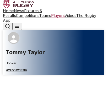
Home
News
Fixtures &
Results
Competitions
Teams
Players
Videos
The Rugby
App
Tommy Taylor
Hooker
Overview
Stats