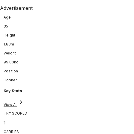
Advertisement
Age
35
Height
1.83m
Weight
99.00kg
Position
Hooker
Key Stats
View All
TRY SCORED
1
CARRIES