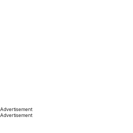
Advertisement
Advertisement