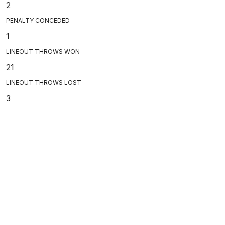
2
PENALTY CONCEDED
1
LINEOUT THROWS WON
21
LINEOUT THROWS LOST
3