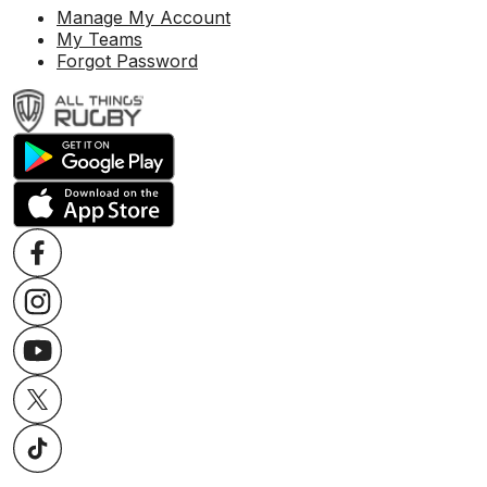
Manage My Account
My Teams
Forgot Password