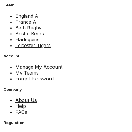
Team
England A
France A
Bath Rugby
Bristol Bears
Harlequins
Leicester Tigers
Account
Manage My Account
My Teams
Forgot Password
Company
About Us
Help
FAQs
Regulation