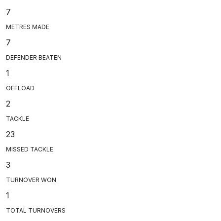
7
METRES MADE
7
DEFENDER BEATEN
1
OFFLOAD
2
TACKLE
23
MISSED TACKLE
3
TURNOVER WON
1
TOTAL TURNOVERS