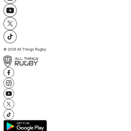
©
2026
All Things Rugby