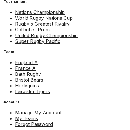
Tournament
Nations Championship
World Rugby Nations Cup
Rugby's Greatest Rivalry
Gallagher Prem
United Rugby Championship
Super Rugby Pacific
Team
England A
France A
Bath Rugby
Bristol Bears
Harlequins
Leicester Tigers
Account
Manage My Account
My Teams
Forgot Password