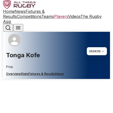
Home
News
Fixtures &
Results
Competitions
Teams
Players
Videos
The Rugby
App
2024/25
Tonga Kofe
Prop
Overview
Stats
Fixtures & Results
News