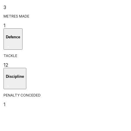
3
METRES MADE
1
Defence
TACKLE
12
Discipline
PENALTY CONCEDED
1