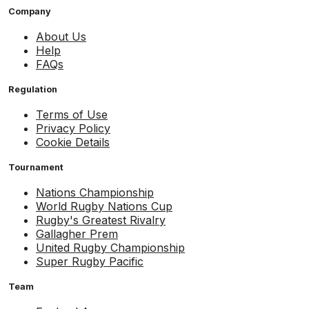
Company
About Us
Help
FAQs
Regulation
Terms of Use
Privacy Policy
Cookie Details
Tournament
Nations Championship
World Rugby Nations Cup
Rugby's Greatest Rivalry
Gallagher Prem
United Rugby Championship
Super Rugby Pacific
Team