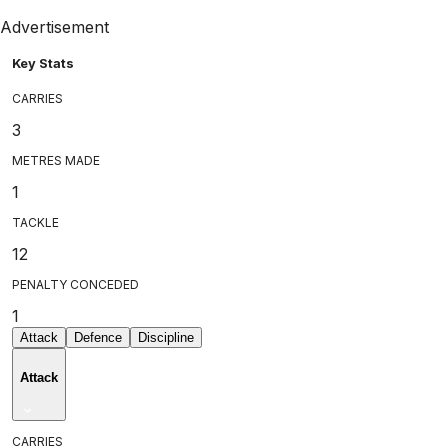
Advertisement
Key Stats
CARRIES
3
METRES MADE
1
TACKLE
12
PENALTY CONCEDED
1
Attack
Defence
Discipline
Attack
CARRIES