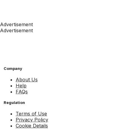
Advertisement
Advertisement
Company
About Us
Help
FAQs
Regulation
Terms of Use
Privacy Policy
Cookie Details