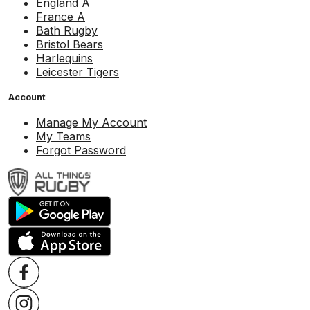
England A
France A
Bath Rugby
Bristol Bears
Harlequins
Leicester Tigers
Account
Manage My Account
My Teams
Forgot Password