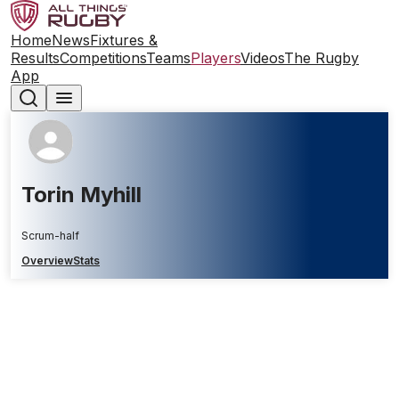
Home
News
Fixtures &
Results
Competitions
Teams
Players
Videos
The Rugby
App
Torin Myhill
Scrum-half
Overview
Stats