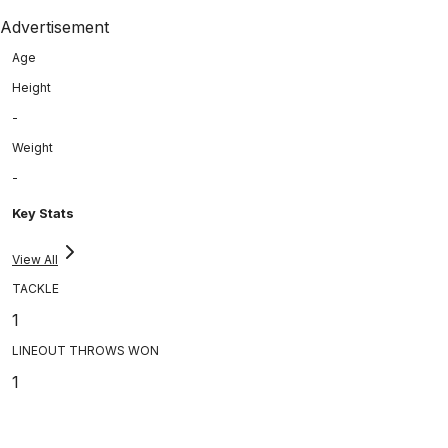
Advertisement
Age
Height
-
Weight
-
Key Stats
View All
TACKLE
1
LINEOUT THROWS WON
1