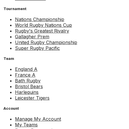
Tournament
Nations Championship
World Rugby Nations Cup
Rugby's Greatest Rivalry
Gallagher Prem
United Rugby Championship
Super Rugby Pacific
Team
England A
France A
Bath Rugby
Bristol Bears
Harlequins
Leicester Tigers
Account
Manage My Account
My Teams