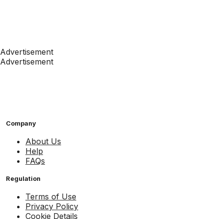
Advertisement
Advertisement
Company
About Us
Help
FAQs
Regulation
Terms of Use
Privacy Policy
Cookie Details