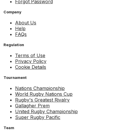
Forgot Password
Company
About Us
Help
FAQs
Regulation
Terms of Use
Privacy Policy
Cookie Details
Tournament
Nations Championship
World Rugby Nations Cup
Rugby's Greatest Rivalry
Gallagher Prem
United Rugby Championship
Super Rugby Pacific
Team