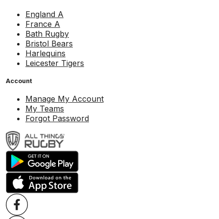
England A
France A
Bath Rugby
Bristol Bears
Harlequins
Leicester Tigers
Account
Manage My Account
My Teams
Forgot Password