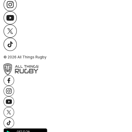
©
2026
All Things Rugby