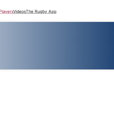
Players
Videos
The Rugby App