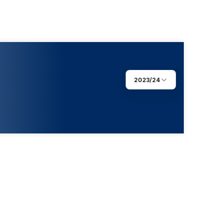
2023/24