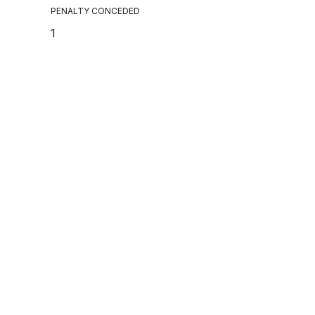
PENALTY CONCEDED
1