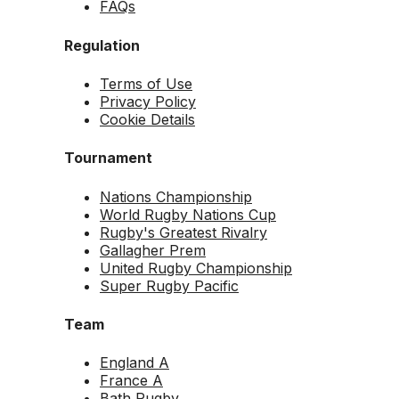
FAQs
Regulation
Terms of Use
Privacy Policy
Cookie Details
Tournament
Nations Championship
World Rugby Nations Cup
Rugby's Greatest Rivalry
Gallagher Prem
United Rugby Championship
Super Rugby Pacific
Team
England A
France A
Bath Rugby