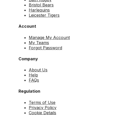
Bristol Bears
Harlequins
Leicester Tigers
Account
Manage My Account
My Teams
Forgot Password
Company
About Us
Help
FAQs
Regulation
Terms of Use
Privacy Policy
Cookie Details