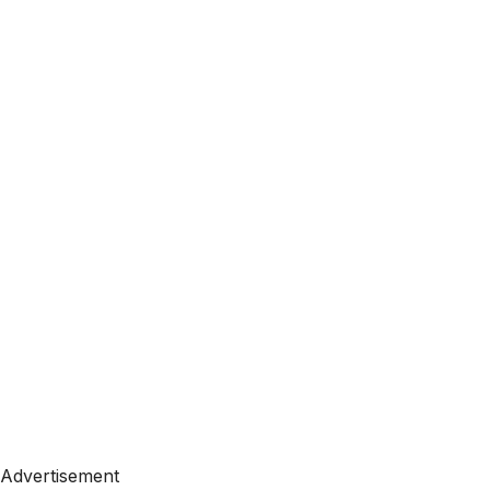
Advertisement