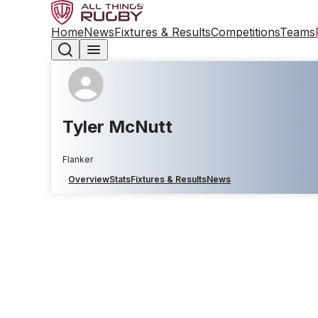
Home
News
Fixtures & Results
Competitions
Teams
Tyler McNutt
Flanker
Overview
Stats
Fixtures & Results
News