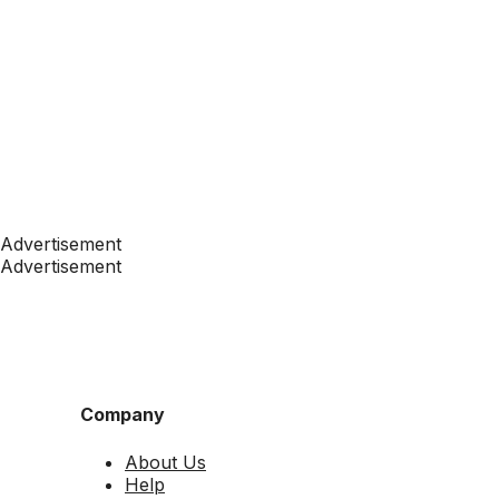
Advertisement
Advertisement
Company
About Us
Help