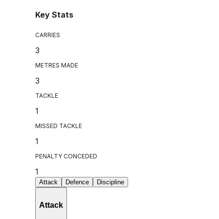
Key Stats
CARRIES
3
METRES MADE
3
TACKLE
1
MISSED TACKLE
1
PENALTY CONCEDED
1
Attack
Defence
Discipline
Attack