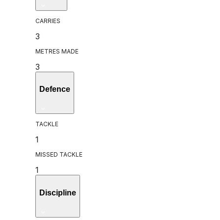
CARRIES
3
METRES MADE
3
Defence
TACKLE
1
MISSED TACKLE
1
Discipline