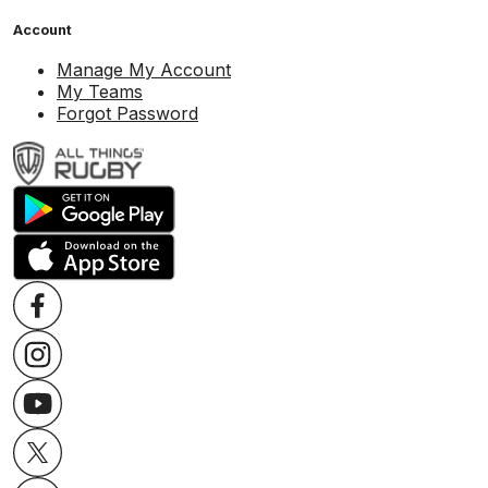
Account
Manage My Account
My Teams
Forgot Password