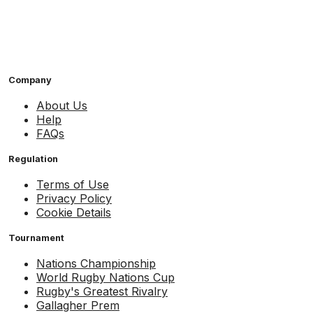
Company
About Us
Help
FAQs
Regulation
Terms of Use
Privacy Policy
Cookie Details
Tournament
Nations Championship
World Rugby Nations Cup
Rugby's Greatest Rivalry
Gallagher Prem