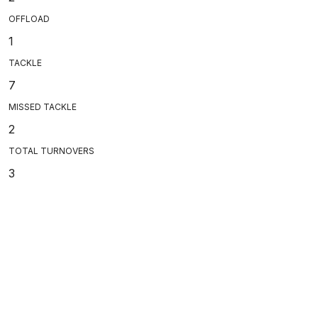
OFFLOAD
1
TACKLE
7
MISSED TACKLE
2
TOTAL TURNOVERS
3