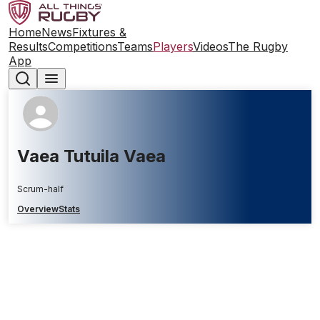
Home
News
Fixtures &
Results
Competitions
Teams
Players
Videos
The Rugby
App
Vaea Tutuila Vaea
Scrum-half
Overview
Stats