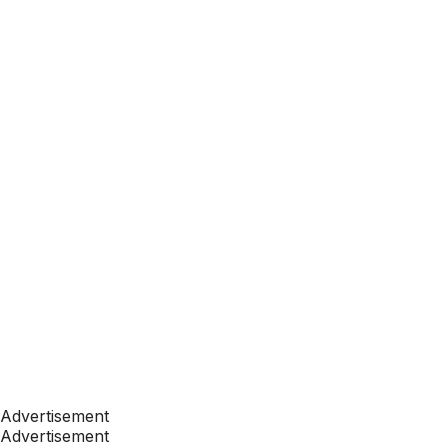
Advertisement
Advertisement