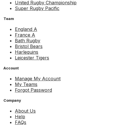
United Rugby Championship
Super Rugby Pacific
Team
England A
France A
Bath Rugby
Bristol Bears
Harlequins
Leicester Tigers
Account
Manage My Account
My Teams
Forgot Password
Company
About Us
Help
FAQs