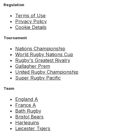
Regulation
Terms of Use
Privacy Policy
Cookie Details
Tournament
Nations Championship
World Rugby Nations Cup
Rugby's Greatest Rivalry
Gallagher Prem
United Rugby Championship
Super Rugby Pacific
Team
England A
France A
Bath Rugby
Bristol Bears
Harlequins
Leicester Tigers