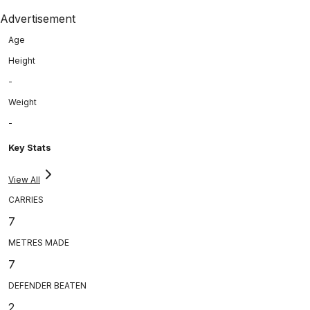
Advertisement
Age
Height
-
Weight
-
Key Stats
View All
CARRIES
7
METRES MADE
7
DEFENDER BEATEN
2