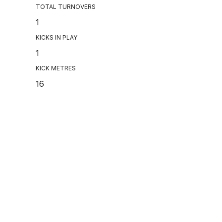
TOTAL TURNOVERS
1
KICKS IN PLAY
1
KICK METRES
16