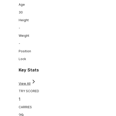
Age
30
Height
-
Weight
-
Position
Lock
Key Stats
View All
TRY SCORED
1
CARRIES
29