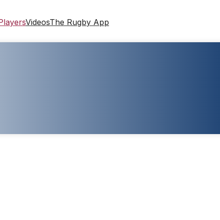
Players
Videos
The Rugby App