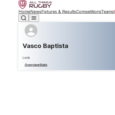
Home
News
Fixtures & Results
Competitions
Teams
Vasco Baptista
Lock
Overview
Stats