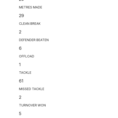
METRES MADE
29
CLEAN BREAK
2
DEFENDER BEATEN
6
OFFLOAD
1
TACKLE
61
MISSED TACKLE
2
TURNOVER WON
5