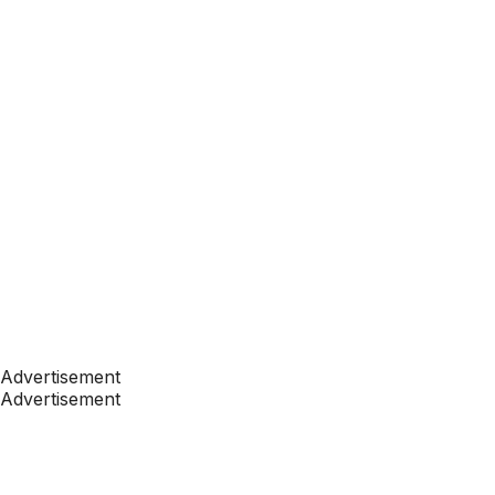
Advertisement
Advertisement