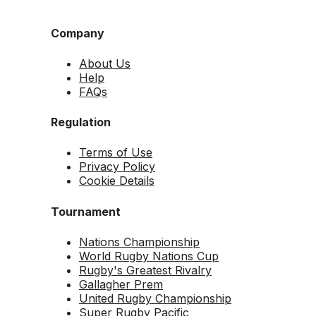
Company
About Us
Help
FAQs
Regulation
Terms of Use
Privacy Policy
Cookie Details
Tournament
Nations Championship
World Rugby Nations Cup
Rugby's Greatest Rivalry
Gallagher Prem
United Rugby Championship
Super Rugby Pacific