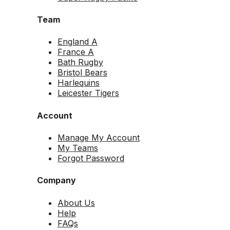
Team
England A
France A
Bath Rugby
Bristol Bears
Harlequins
Leicester Tigers
Account
Manage My Account
My Teams
Forgot Password
Company
About Us
Help
FAQs