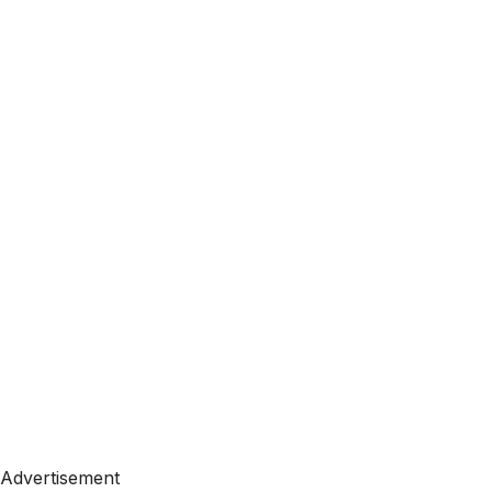
Advertisement