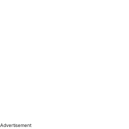
Advertisement