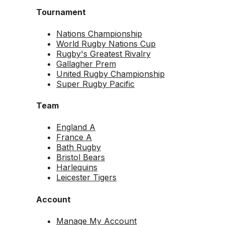
Tournament
Nations Championship
World Rugby Nations Cup
Rugby's Greatest Rivalry
Gallagher Prem
United Rugby Championship
Super Rugby Pacific
Team
England A
France A
Bath Rugby
Bristol Bears
Harlequins
Leicester Tigers
Account
Manage My Account