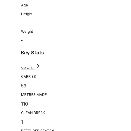
Age
Height
-
Weight
-
Key Stats
View All
CARRIES
53
METRES MADE
110
CLEAN BREAK
1
DEFENDER BEATEN