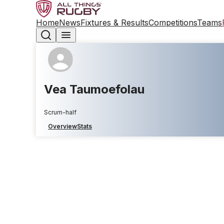
Home
News
Fixtures & Results
Competitions
Teams
Vea Taumoefolau
Scrum-half
Overview
Stats