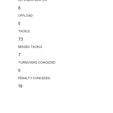
8
OFFLOAD
5
TACKLE
73
MISSED TACKLE
7
TURNOVERS CONCEDED
5
PENALTY CONCEDED
19