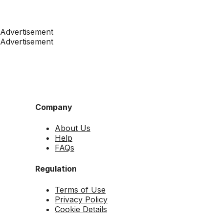
Advertisement
Advertisement
Company
About Us
Help
FAQs
Regulation
Terms of Use
Privacy Policy
Cookie Details