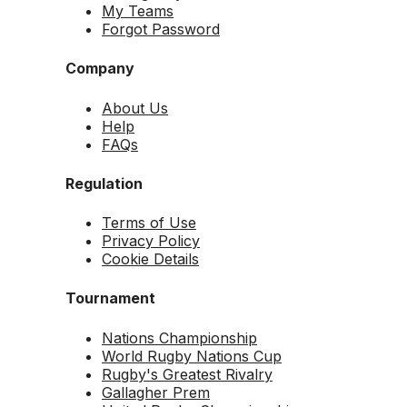
My Teams
Forgot Password
Company
About Us
Help
FAQs
Regulation
Terms of Use
Privacy Policy
Cookie Details
Tournament
Nations Championship
World Rugby Nations Cup
Rugby's Greatest Rivalry
Gallagher Prem