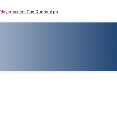
Players
Videos
The Rugby App