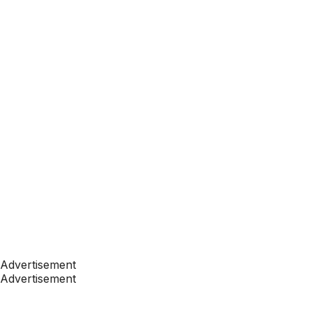
Advertisement
Advertisement