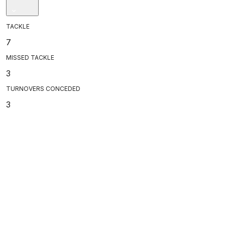
TACKLE
7
MISSED TACKLE
3
TURNOVERS CONCEDED
3