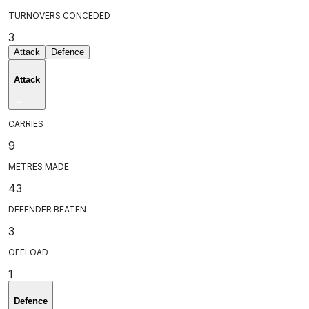
TURNOVERS CONCEDED
3
Attack
Defence
Attack
CARRIES
9
METRES MADE
43
DEFENDER BEATEN
3
OFFLOAD
1
Defence