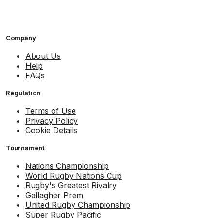
Company
About Us
Help
FAQs
Regulation
Terms of Use
Privacy Policy
Cookie Details
Tournament
Nations Championship
World Rugby Nations Cup
Rugby's Greatest Rivalry
Gallagher Prem
United Rugby Championship
Super Rugby Pacific