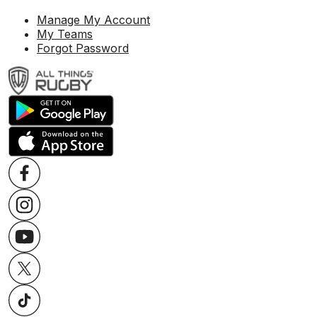
Manage My Account
My Teams
Forgot Password