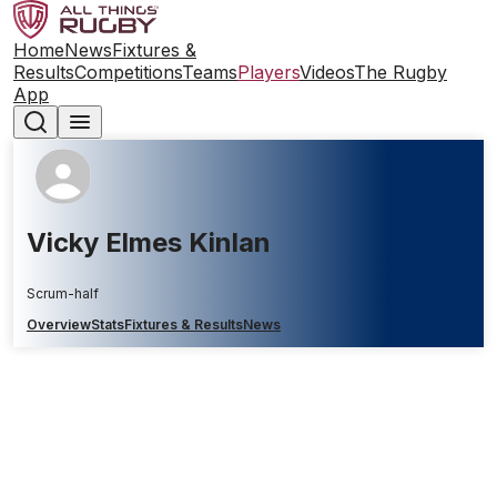
Home
News
Fixtures &
Results
Competitions
Teams
Players
Videos
The Rugby
App
Vicky Elmes Kinlan
Scrum-half
Overview
Stats
Fixtures & Results
News