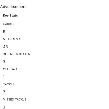
Advertisement
Key Stats
CARRIES
9
METRES MADE
43
DEFENDER BEATEN
3
OFFLOAD
1
TACKLE
7
MISSED TACKLE
3