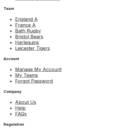
Team
England A
France A
Bath Rugby
Bristol Bears
Harlequins
Leicester Tigers
Account
Manage My Account
My Teams
Forgot Password
Company
About Us
Help
FAQs
Regulation