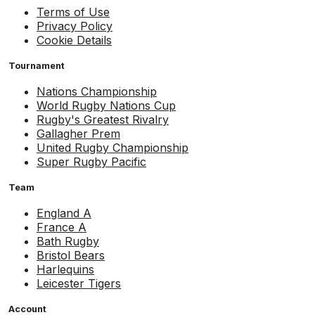
Terms of Use
Privacy Policy
Cookie Details
Tournament
Nations Championship
World Rugby Nations Cup
Rugby's Greatest Rivalry
Gallagher Prem
United Rugby Championship
Super Rugby Pacific
Team
England A
France A
Bath Rugby
Bristol Bears
Harlequins
Leicester Tigers
Account