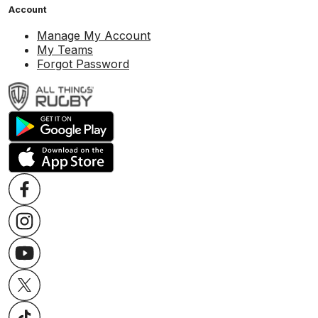
Account
Manage My Account
My Teams
Forgot Password