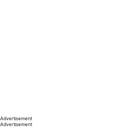
Advertisement
Advertisement