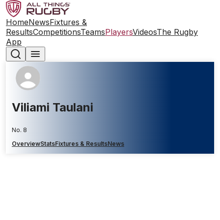
Home
News
Fixtures &
Results
Competitions
Teams
Players
Videos
The Rugby
App
Viliami Taulani
No. 8
Overview
Stats
Fixtures & Results
News