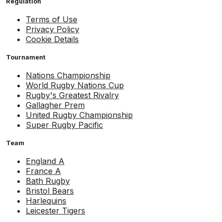
Regulation
Terms of Use
Privacy Policy
Cookie Details
Tournament
Nations Championship
World Rugby Nations Cup
Rugby's Greatest Rivalry
Gallagher Prem
United Rugby Championship
Super Rugby Pacific
Team
England A
France A
Bath Rugby
Bristol Bears
Harlequins
Leicester Tigers