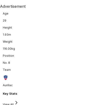
Advertisement
Age
29
Height
1.93m
Weight
116.00kg
Position
No. 8
Team
Aurillac
Key Stats
View All