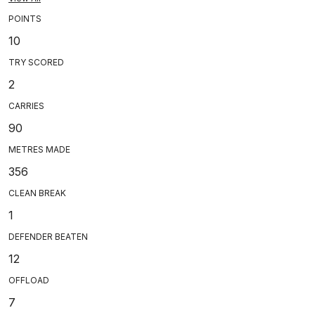
POINTS
10
TRY SCORED
2
CARRIES
90
METRES MADE
356
CLEAN BREAK
1
DEFENDER BEATEN
12
OFFLOAD
7