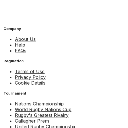
Company
About Us
Help
FAQs
Regulation
Terms of Use
Privacy Policy
Cookie Details
Tournament
Nations Championship
World Rugby Nations Cup
Rugby's Greatest Rivalry
Gallagher Prem
United Rugby Championship