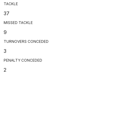
TACKLE
37
MISSED TACKLE
9
TURNOVERS CONCEDED
3
PENALTY CONCEDED
2