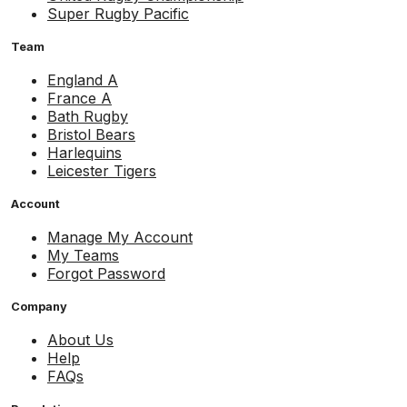
Super Rugby Pacific
Team
England A
France A
Bath Rugby
Bristol Bears
Harlequins
Leicester Tigers
Account
Manage My Account
My Teams
Forgot Password
Company
About Us
Help
FAQs