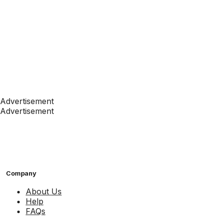
Advertisement
Advertisement
Company
About Us
Help
FAQs