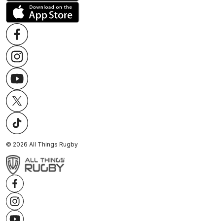
©
2026
All Things Rugby