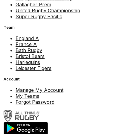
Gallagher Prem
United Rugby Championship
Super Rugby Pacific
Team
England A
France A
Bath Rugby
Bristol Bears
Harlequins
Leicester Tigers
Account
Manage My Account
My Teams
Forgot Password