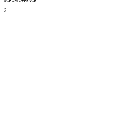
SCRUM OFFENCE
3