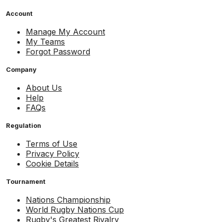
Account
Manage My Account
My Teams
Forgot Password
Company
About Us
Help
FAQs
Regulation
Terms of Use
Privacy Policy
Cookie Details
Tournament
Nations Championship
World Rugby Nations Cup
Rugby's Greatest Rivalry