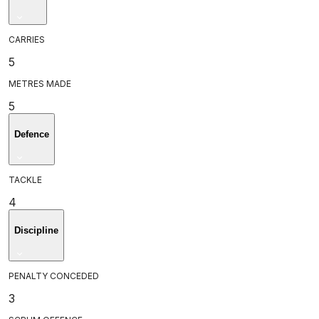
CARRIES
5
METRES MADE
5
Defence
TACKLE
4
Discipline
PENALTY CONCEDED
3