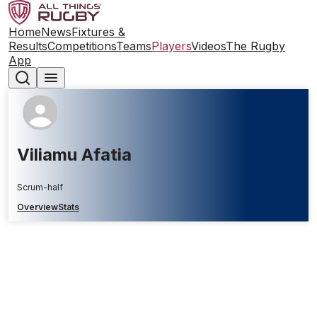
Home
News
Fixtures &
Results
Competitions
Teams
Players
Videos
The Rugby
App
Viliamu Afatia
Scrum-half
Overview
Stats