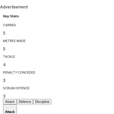
Advertisement
Key Stats
CARRIES
5
METRES MADE
5
TACKLE
4
PENALTY CONCEDED
3
SCRUM OFFENCE
3
Attack
Defence
Discipline
Attack