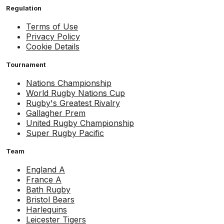
Regulation
Terms of Use
Privacy Policy
Cookie Details
Tournament
Nations Championship
World Rugby Nations Cup
Rugby's Greatest Rivalry
Gallagher Prem
United Rugby Championship
Super Rugby Pacific
Team
England A
France A
Bath Rugby
Bristol Bears
Harlequins
Leicester Tigers