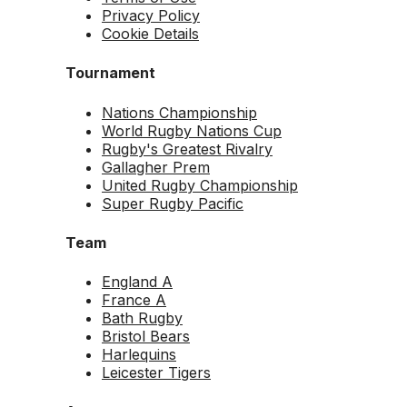
Privacy Policy
Cookie Details
Tournament
Nations Championship
World Rugby Nations Cup
Rugby's Greatest Rivalry
Gallagher Prem
United Rugby Championship
Super Rugby Pacific
Team
England A
France A
Bath Rugby
Bristol Bears
Harlequins
Leicester Tigers