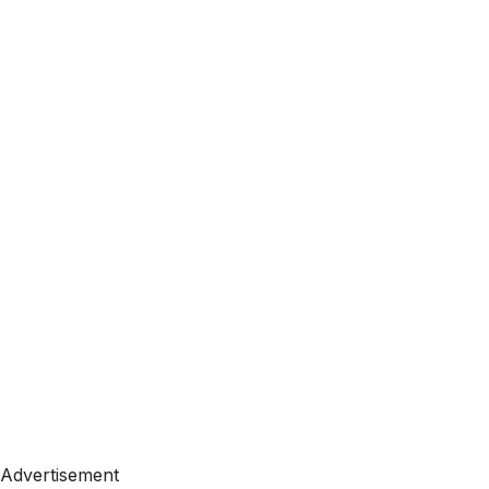
Advertisement