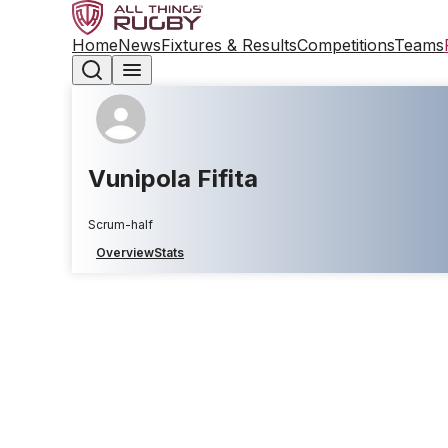
Home
News
Fixtures & Results
Competitions
Teams
Vunipola Fifita
Scrum-half
Overview
Stats