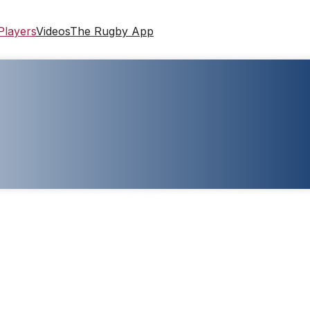
Players
Videos
The Rugby App