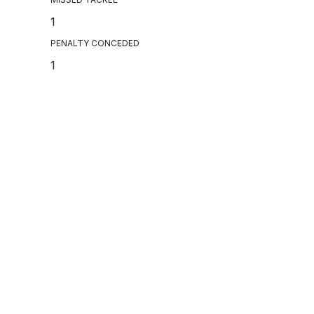
1
PENALTY CONCEDED
1