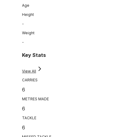
Age
Height
-
Weight
-
Key Stats
View All
CARRIES
6
METRES MADE
6
TACKLE
6
MISSED TACKLE