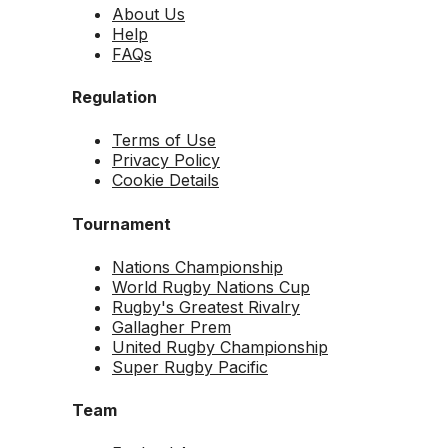
About Us
Help
FAQs
Regulation
Terms of Use
Privacy Policy
Cookie Details
Tournament
Nations Championship
World Rugby Nations Cup
Rugby's Greatest Rivalry
Gallagher Prem
United Rugby Championship
Super Rugby Pacific
Team