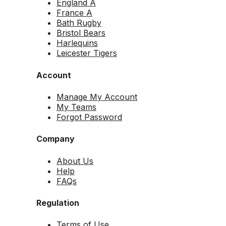
England A
France A
Bath Rugby
Bristol Bears
Harlequins
Leicester Tigers
Account
Manage My Account
My Teams
Forgot Password
Company
About Us
Help
FAQs
Regulation
Terms of Use