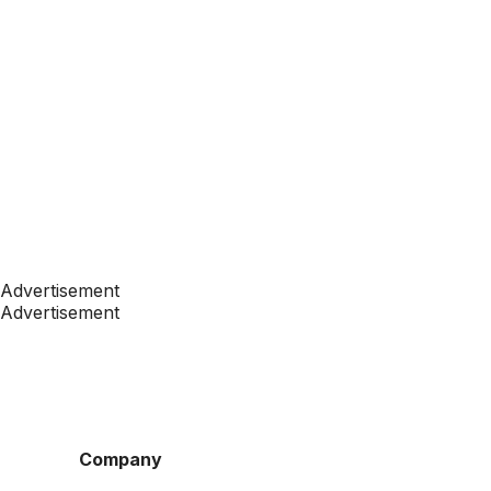
Advertisement
Advertisement
Company